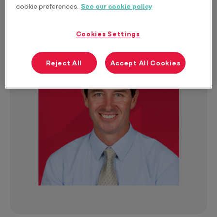
Size
cookie preferences.
See our cookie policy
Cookies Settings
Reject All
Accept All Cookies