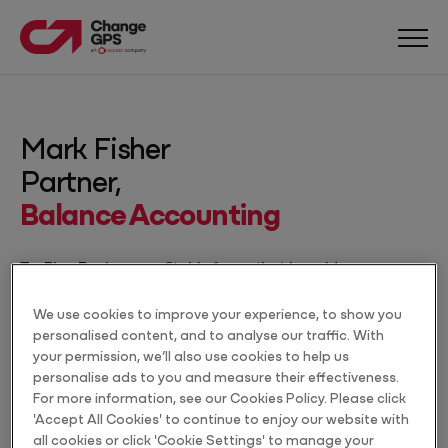
Mark Fisher
Partner,
Balance Accounting
TaxPlan Pro is so profitable for us that I would pay
$990 per month for it alone.
We use cookies to improve your experience, to show you
Accountant
personalised content, and to analyse our traffic. With
Type
your permission, we’ll also use cookies to help us
personalise ads to you and measure their effectiveness.
Cowra, NSW
For more information, see our Cookies Policy. Please click
Location
'Accept All Cookies' to continue to enjoy our website with
all cookies or click 'Cookie Settings' to manage your
27+