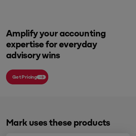
Amplify your accounting
expertise for everyday
advisory wins
Get Pricing
Mark uses these products