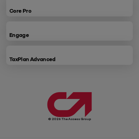
Core Pro
Engage
TaxPlan Advanced
© 2026 The Access Group