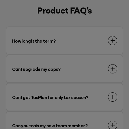
Product FAQ’s
How long is the term?
Can I upgrade my apps?
Can I get TaxPlan for only tax season?
Can you train my new team member?