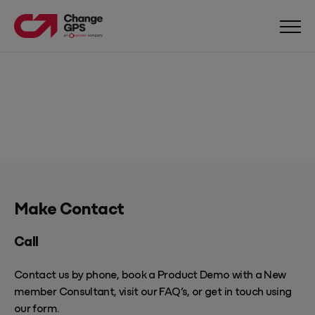
Make Contact
Call
Contact us by phone, book a
Product Demo
with a New
member Consultant, visit our
FAQ’s
, or get in touch using
our form.