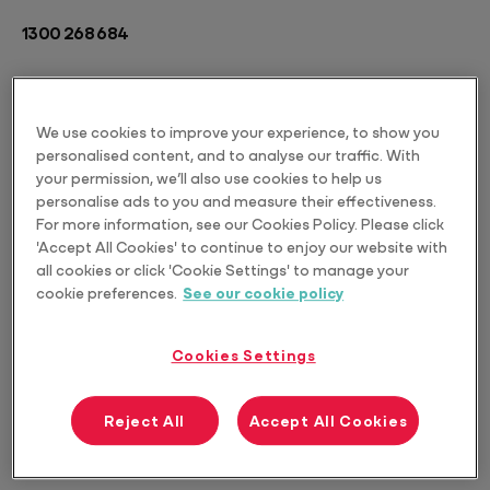
1300 268 684
We use cookies to improve your experience, to show you
personalised content, and to analyse our traffic. With
your permission, we’ll also use cookies to help us
personalise ads to you and measure their effectiveness.
For more information, see our Cookies Policy. Please click
'Accept All Cookies' to continue to enjoy our website with
all cookies or click 'Cookie Settings' to manage your
cookie preferences.
See our cookie policy
Cookies Settings
Reject All
Accept All Cookies