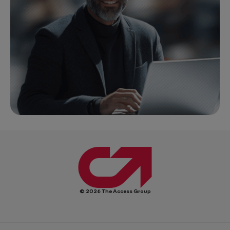
© 2026 The Access Group