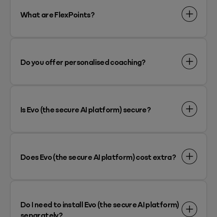
What are FlexPoints?
Do you offer personalised coaching?
Is Evo (the secure AI platform) secure?
Does Evo (the secure AI platform) cost extra?
Do I need to install Evo (the secure AI platform)
separately?