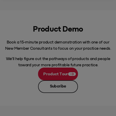
Product Demo
Book a 15-minute product demonstration with one of our
New Member Consultants to focus on your practice needs.
We’ll help figure out the pathways of products and people
toward your more profitable future practice.
Product Tour
Subcribe
Play Video