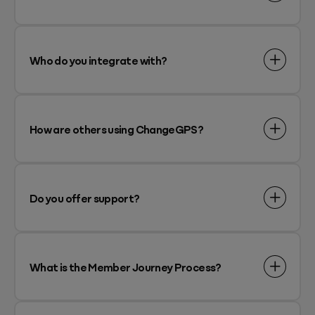
Who do you integrate with?
How are others using ChangeGPS?
Do you offer support?
What is the Member Journey Process?