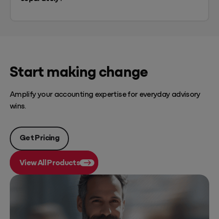
Start making change
Amplify your accounting expertise for everyday advisory
wins.
Get Pricing
View All Products