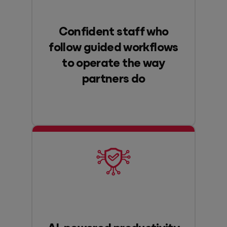
Confident staff who
follow guided workflows
to operate the way
partners do
AI-powered productivity