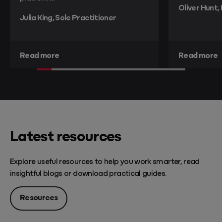
Oliver Hunt,
Julia King, Sole Practitioner
Read more
Read more
Latest resources
Explore useful resources to help you work smarter, read
insightful blogs or download practical guides.
Resources