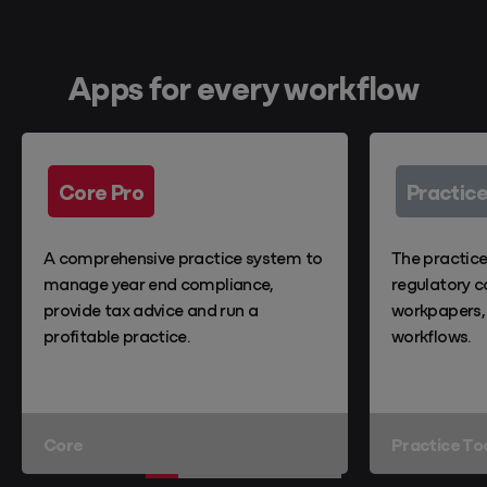
Apps for every workflow
Core Pro
Practice
A comprehensive practice system to
The practic
manage year end compliance,
regulatory c
provide tax advice and run a
workpapers,
profitable practice.
workflows.
Core
Practice To