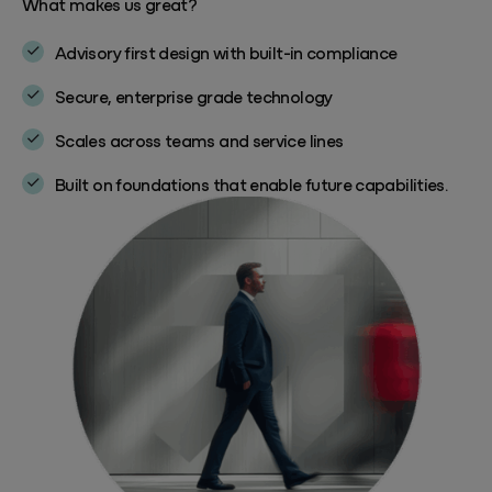
What makes us great?
Advisory first design with built-in compliance
Secure, enterprise grade technology
Scales across teams and service lines
Built on foundations that enable future capabilities.