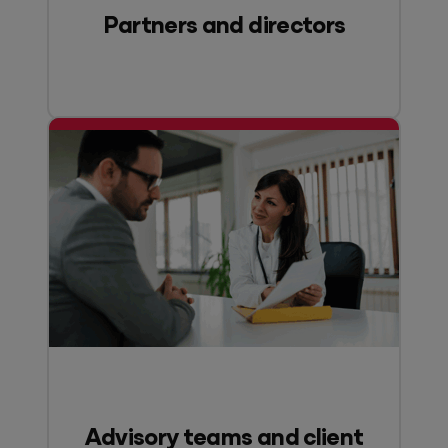
Partners and directors
Advisory teams and client