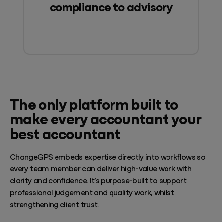
compliance to advisory
The only platform built to
make every accountant your
best accountant
ChangeGPS embeds expertise directly into workflows so
every team member can deliver high-value work with
clarity and confidence. It’s purpose-built to support
professional judgement and quality work, whilst
strengthening client trust.