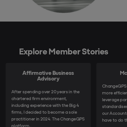
Explore Member Stories
Affirmative Business
Mc
Advisory
ChangeGPS 
After spending over 20 years in the
more efficie
chartered firm environment,
leverage part
including experience with the Big 4
standardises
firms, I decided to become a sole
our Account
practitioner in 2024. The ChangeGPS
have to do 
platform...