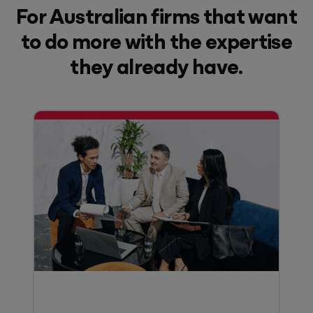
For Australian firms that want
to do more with the expertise
they already have.