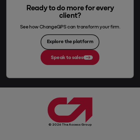
Ready to do more for every
client?
See how ChangeGPS can transform your firm.
Explore the platform
Speak to sales
© 2026 The Access Group