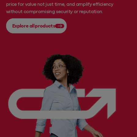
price for value not just time, and amplify efficiency
without compromising security or reputation.
Explore all products