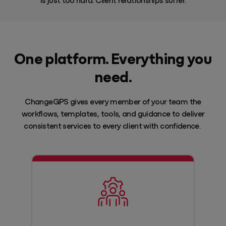
One platform. Everything you
need.
ChangeGPS gives every member of your team the
workflows, templates, tools, and guidance to deliver
consistent services to every client with confidence.