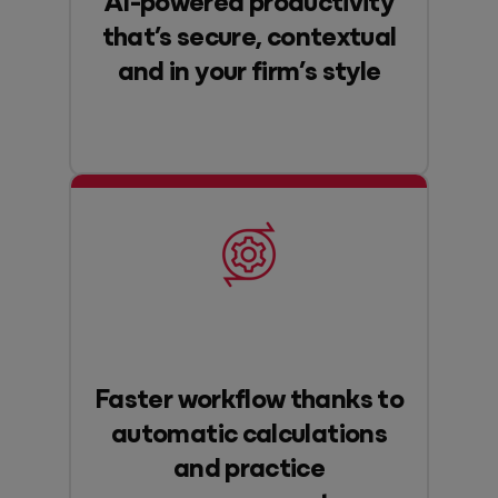
that’s secure, contextual
and in your firm’s style
Faster workflow thanks to
automatic calculations
and practice