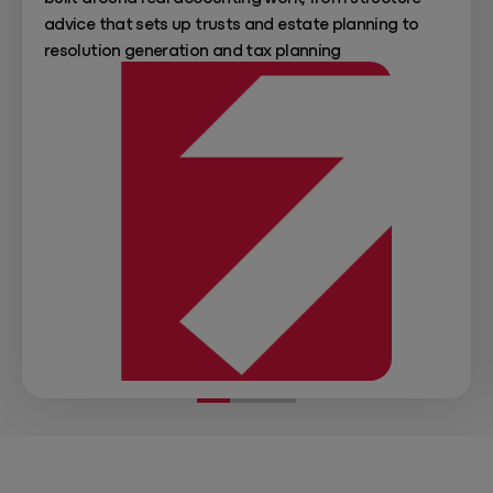
advice that sets up trusts and estate planning to
resolution generation and tax planning