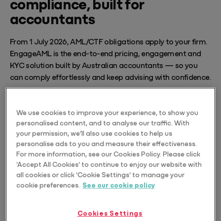
compliance, built for
accountants
From 1 July 2026, AML/CTF obligations apply to your firm.
EngageAML is the end-to-end pricing, engagement and
KYC solution built by Australian accountants — so you
can comply effortlessly and keep advising with confidence.
Explore EngageAML
We use cookies to improve your experience, to show you
personalised content, and to analyse our traffic. With
your permission, we’ll also use cookies to help us
personalise ads to you and measure their effectiveness.
For more information, see our Cookies Policy. Please click
'Accept All Cookies' to continue to enjoy our website with
all cookies or click 'Cookie Settings' to manage your
cookie preferences.
See our cookie policy
Cookies Settings