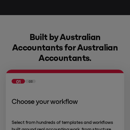
Built by Australian
Accountants for Australian
Accountants.
01
03
Choose your workflow
Select from hundreds of templates and workflows
built around real accounting work, from structure