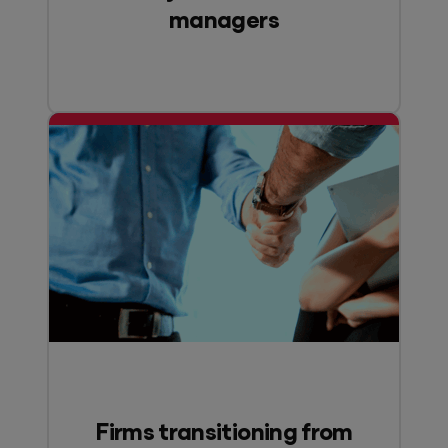
managers
Firms transitioning from