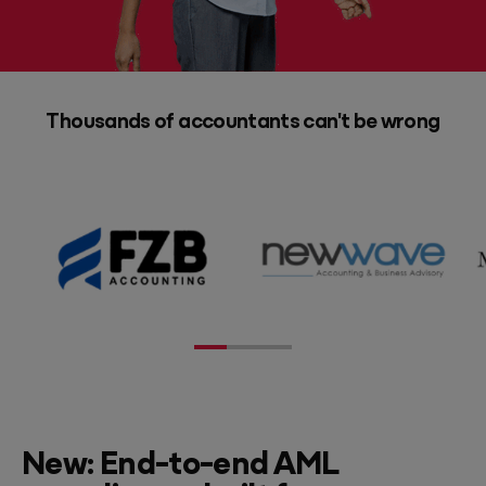
Thousands of accountants can't be wrong
New: End-to-end AML