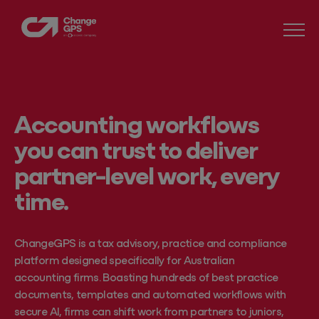
Accounting workflows
you can trust to deliver
partner-level work, every
time.
ChangeGPS is a tax advisory, practice and compliance
platform designed specifically for Australian
accounting firms. Boasting hundreds of best practice
documents, templates and automated workflows with
secure AI, firms can shift work from partners to juniors,