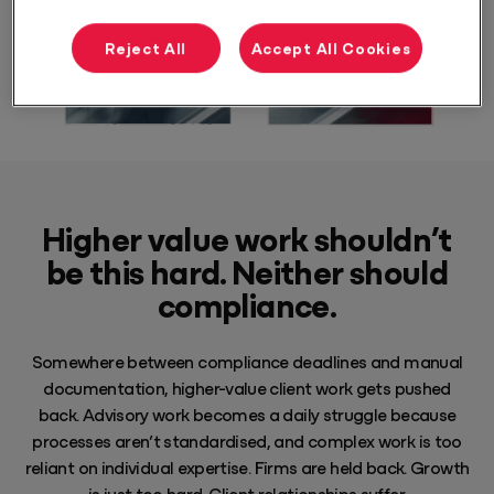
Reject All
Accept All Cookies
Higher value work shouldn’t
be this hard. Neither should
compliance.
Somewhere between compliance deadlines and manual
documentation, higher-value client work gets pushed
back. Advisory work becomes a daily struggle because
processes aren’t standardised, and complex work is too
reliant on individual expertise. Firms are held back. Growth
is just too hard. Client relationships suffer.