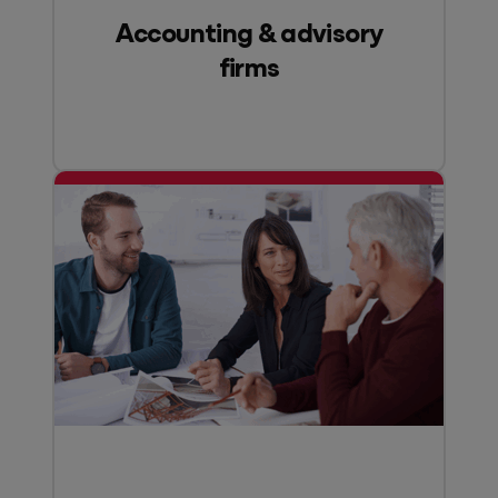
Accounting & advisory
firms