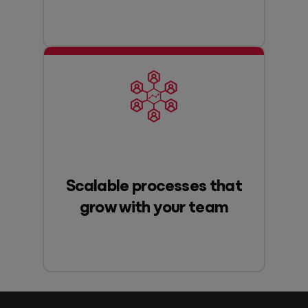
Scalable processes that
grow with your team