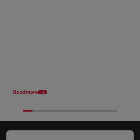
Posted 07 August 2026
Accounting firm pricing: 8
strategies to charge what
you're worth in FY27
Posted 28 July 2026
11 tax planning strate
Australian accountan
Read more