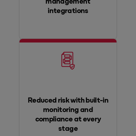
management
integrations
Reduced risk with built-in
monitoring and
compliance at every
stage