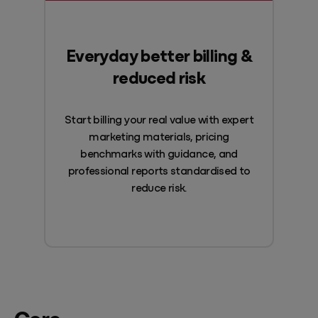
Everyday better billing &
reduced risk
Start billing your real value with expert
marketing materials, pricing
benchmarks with guidance, and
professional reports standardised to
reduce risk.
Core