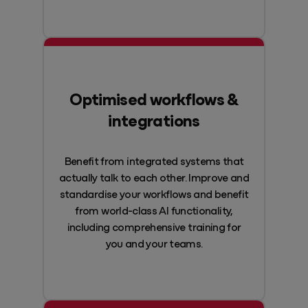
Optimised workflows &
integrations
Benefit from integrated systems that
actually talk to each other. Improve and
standardise your workflows and benefit
from world-class AI functionality,
including comprehensive training for
you and your teams.