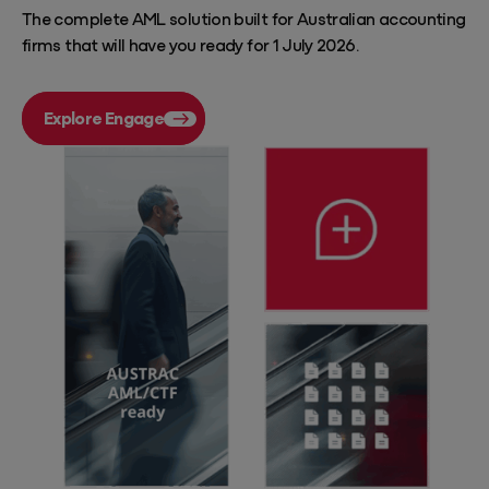
The complete AML solution built for Australian accounting
firms that will have you ready for 1 July 2026.
Explore Engage