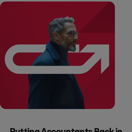
Putting Accountants Back in