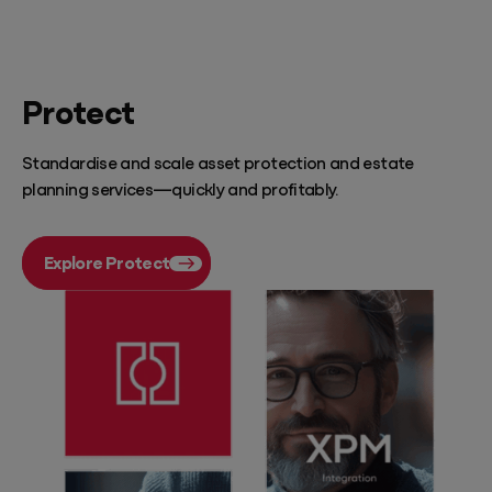
Protect
Standardise and scale asset protection and estate
planning services—quickly and profitably.
Explore Protect