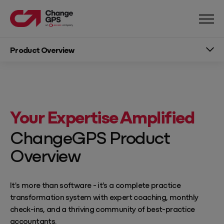
Product Overview
Your Expertise Amplified
ChangeGPS Product
Overview
It's more than software - it's a complete practice
transformation system with expert coaching, monthly
check-ins, and a thriving community of best-practice
accountants.