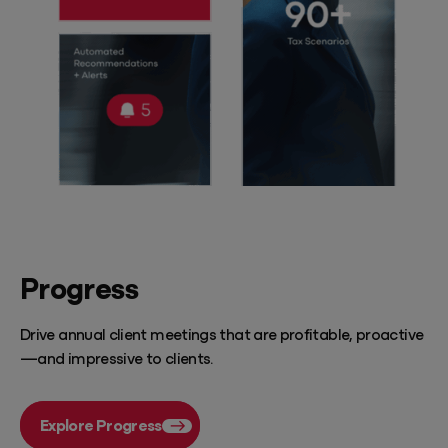
Progress
Drive annual client meetings that are profitable, proactive
—and impressive to clients.
Explore Progress