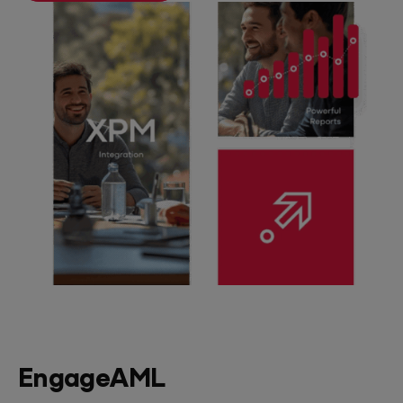
EngageAML