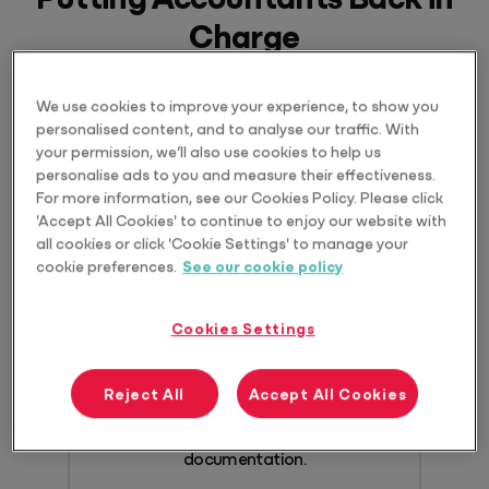
Charge
We use cookies to improve your experience, to show you
personalised content, and to analyse our traffic. With
your permission, we’ll also use cookies to help us
personalise ads to you and measure their effectiveness.
Includes secure &
For more information, see our Cookies Policy. Please click
'Accept All Cookies' to continue to enjoy our website with
compliant AI
all cookies or click 'Cookie Settings' to manage your
cookie preferences.
See our cookie policy
Benefit from fully integrated and
contextual AI, thanks to Access Evo.
Cookies Settings
Automate workflows, uncover new
insights, search ATO and Fair Work
Reject All
Accept All Cookies
websites without leaving your software,
and securely manage all
documentation.