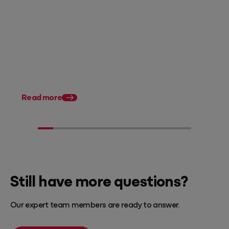
Posted 07 August 2026
Accounting firm pricing: 8
strategies to charge what
you're worth in FY27
Posted 28 July 2026
11 tax planning strate
Australian accountan
Read more
Still have more questions?
Our expert team members are ready to answer.