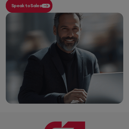
Speak to Sales