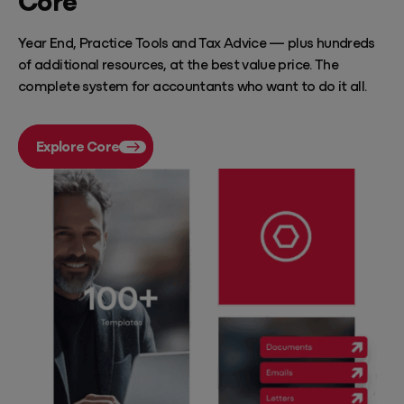
Year End, Practice Tools and Tax Advice — plus hundreds
of additional resources, at the best value price. The
complete system for accountants who want to do it all.
Explore Core