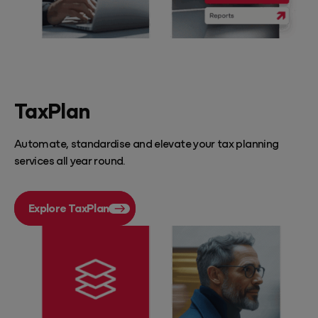
TaxPlan
Automate, standardise and elevate your tax planning
services all year round.
Explore TaxPlan