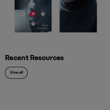
Recent Resources
View all