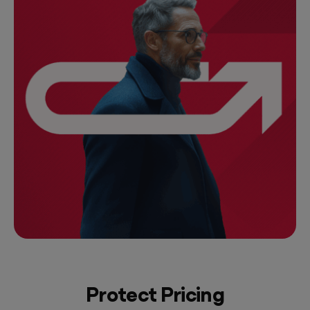
Protect Pricing