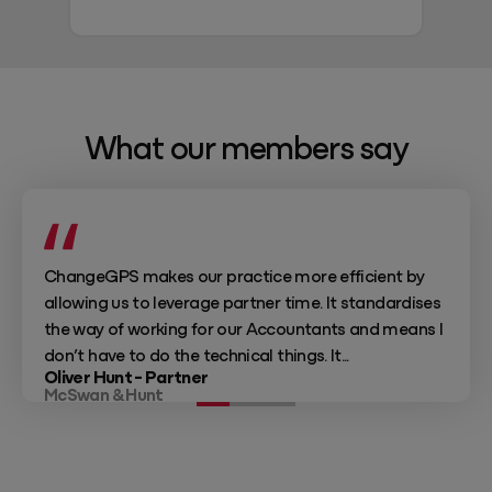
What our members say
ChangeGPS makes our practice more efficient by
allowing us to leverage partner time. It standardises
the way of working for our Accountants and means I
don’t have to do the technical things. It...
Oliver Hunt - Partner
McSwan & Hunt