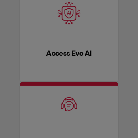
Access Evo AI