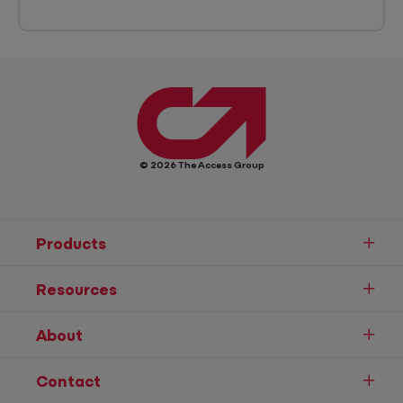
© 2026 The Access Group
Products
Resources
About
Contact