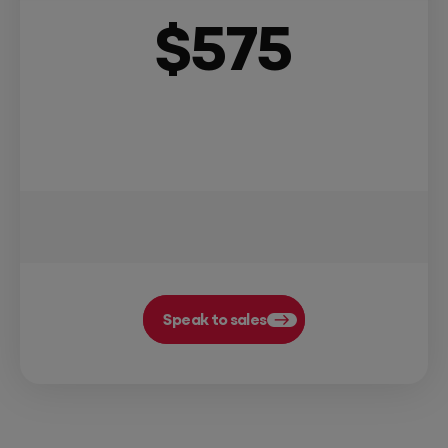
$
575
Speak to sales