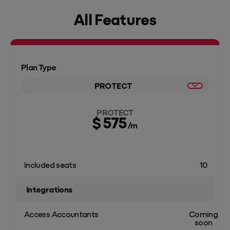
All Features
Plan Type
PROTECT
PROTECT
$ 575
/m
Included seats
10
Integrations
Access Accountants
Coming
soon