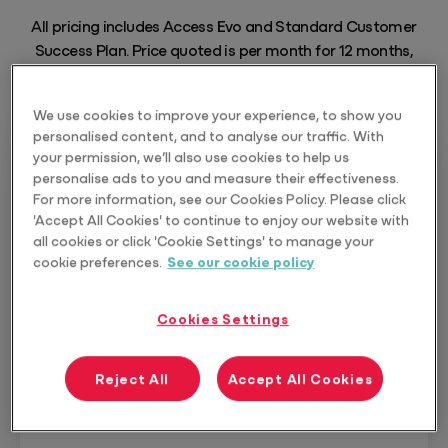
All pricing includes Access Evo and Standard Customer
Success Plan. Price quoted is per month for 12 months,
excluding GST.
We use cookies to improve your experience, to show you
personalised content, and to analyse our traffic. With
your permission, we’ll also use cookies to help us
personalise ads to you and measure their effectiveness.
For more information, see our Cookies Policy. Please click
Protect
'Accept All Cookies' to continue to enjoy our website with
all cookies or click 'Cookie Settings' to manage your
Protecting the intergenerational wealth
cookie preferences.
See our cookie policy
of clients is an essential service for the
trusted advisor.
Cookies Settings
10 seats included
Reject All
Accept All Cookies
From