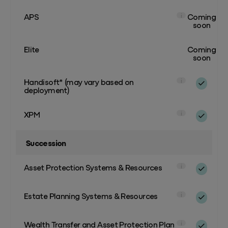
APS
Coming
i
soon
Elite
Coming
soon
Handisoft* (may vary based on
i
deployment)
XPM
i
Succession
Asset Protection Systems & Resources
i
Estate Planning Systems & Resources
i
Wealth Transfer and Asset Protection Plan
i