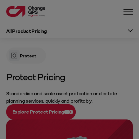
All Product Pricing
Protect
Protect Pricing
Standardise and scale asset protection and estate
planning services, quickly and profitably.
Explore Protect Pricing