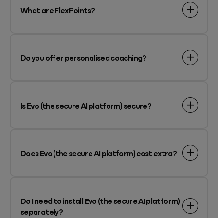
What are FlexPoints?
Do you offer personalised coaching?
Is Evo (the secure AI platform) secure?
Does Evo (the secure AI platform) cost extra?
Do I need to install Evo (the secure AI platform)
separately?