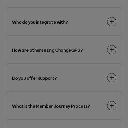
Who do you integrate with?
How are others using ChangeGPS?
Do you offer support?
What is the Member Journey Process?