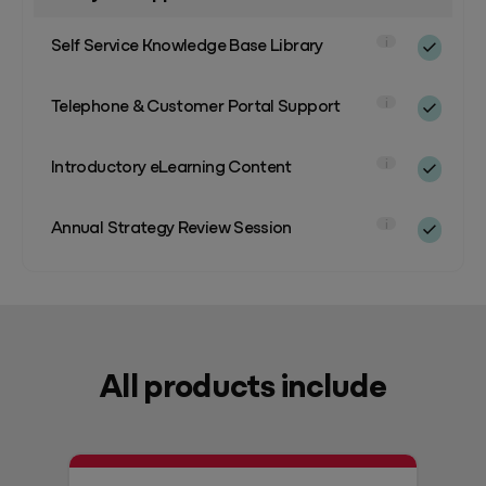
Self Service Knowledge Base Library
i
Telephone & Customer Portal Support
i
Introductory eLearning Content
i
Annual Strategy Review Session
i
All products include