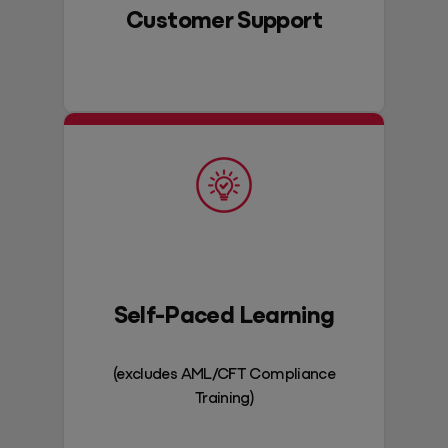
Customer Support
Self-Paced Learning
(excludes AML/CFT Compliance
Training)