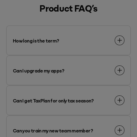
Product FAQ’s
How long is the term?
Can I upgrade my apps?
Can I get TaxPlan for only tax season?
Can you train my new team member?