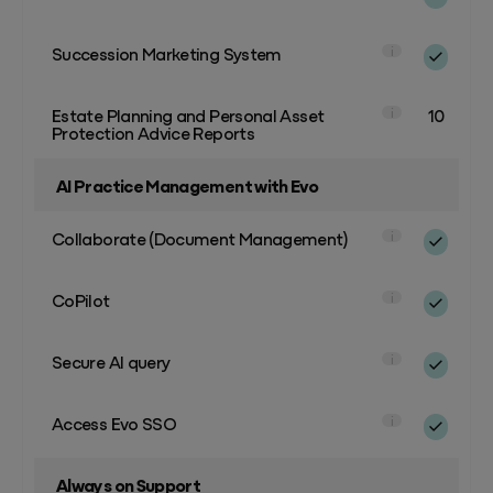
Succession Marketing System
i
Estate Planning and Personal Asset
10
i
Protection Advice Reports
AI Practice Management with Evo
Collaborate (Document Management)
i
CoPilot
i
Secure AI query
i
Access Evo SSO
i
Always on Support