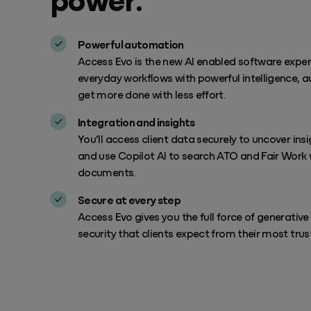
Powerful automation
Access Evo is the new AI enabled software expe
everyday workflows with powerful intelligence, a
get more done with less effort.
Integration and insights
You’ll access client data securely to uncover in
and use Copilot AI to search ATO and Fair Work 
documents.
Secure at every step
Access Evo gives you the full force of generativ
security that clients expect from their most trus