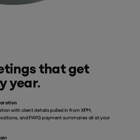
tings that get
y year.
aration
tion with client details pulled in from XPM,
positions, and PAYG payment summaries all at your
ain