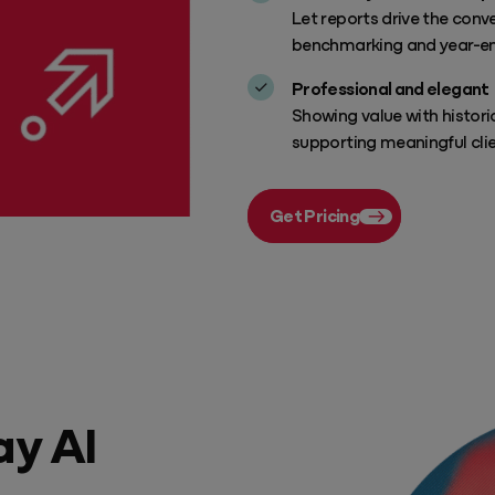
Let reports drive the con
benchmarking and year-en
Professional and elegant
Showing value with histori
supporting meaningful cli
Get Pricing
ay AI