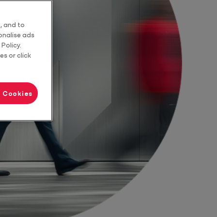
Tax Advice
, and to
sonalise ads
Policy.
es or click
l Cookies