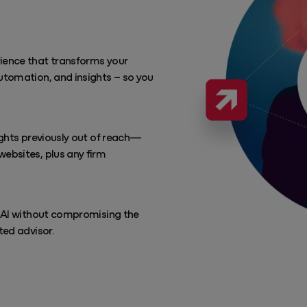
rience that transforms your
utomation, and insights – so you
sights previously out of reach—
websites, plus any firm
e AI without compromising the
ted advisor.