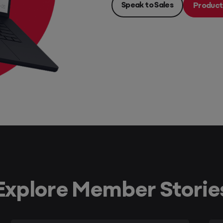
Speak to Sales
Product
Explore Member Storie