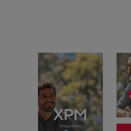
Success & Coaching
Training and coaching packages available to help any Practice achieve
its goals
Access Evo
AI-enabled software experience that transforms your everyday