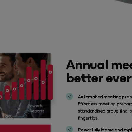
Annual mee
better ever
Automated meeting prep
Effortless meeting prepara
standardised group final 
fingertips.
Powerfully frame and expl