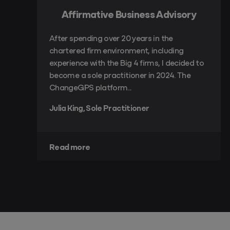
Affirmative Business Advisory
After spending over 20 years in the
chartered firm environment, including
experience with the Big 4 firms, I decided to
become a sole practitioner in 2024. The
ChangeGPS platform...
Julia King, Sole Practitioner
Read more