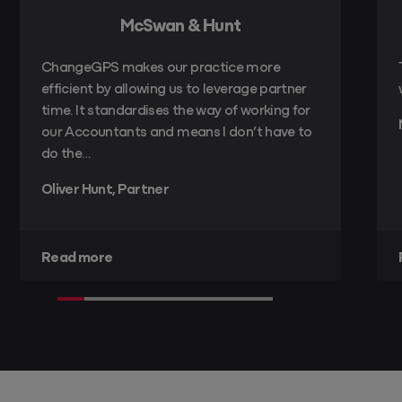
McSwan & Hunt
ChangeGPS makes our practice more
efficient by allowing us to leverage partner
time. It standardises the way of working for
our Accountants and means I don’t have to
do the…
Oliver Hunt, Partner
Read more