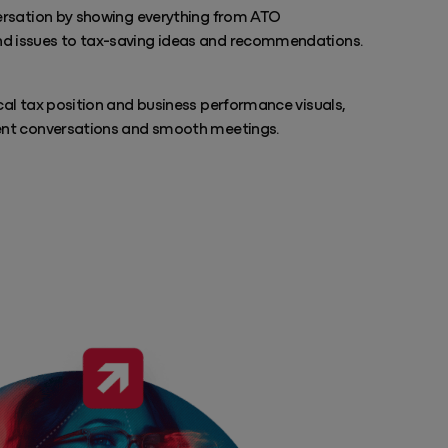
versation by showing everything from ATO
d issues to tax-saving ideas and recommendations.
cal tax position and business performance visuals,
ent conversations and smooth meetings.