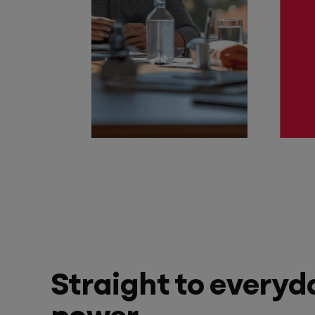
Straight to everyd
power.