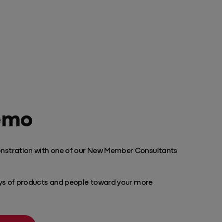
emo
nstration with one of our New Member Consultants
ays of products and people toward your more