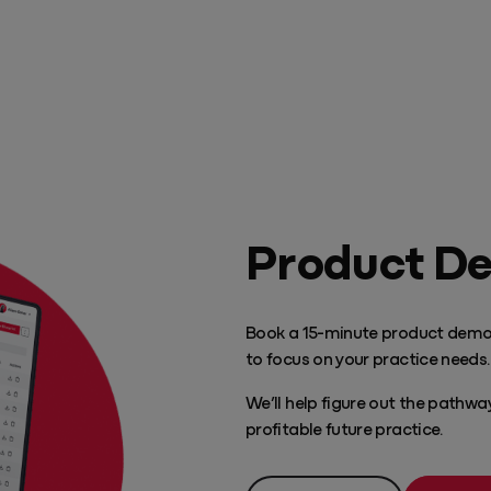
Play Video
Product D
Book a 15-minute product demo
to focus on your practice needs.
We’ll help figure out the pathw
profitable future practice.