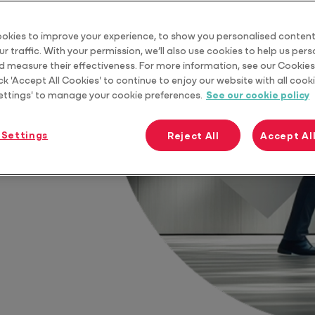
Practice Tools
okies to improve your experience, to show you personalised content
r traffic. With your permission, we’ll also use cookies to help us per
d measure their effectiveness. For more information, see our Cookies 
ck 'Accept All Cookies' to continue to enjoy our website with all cooki
ettings' to manage your cookie preferences.
See our cookie policy
re profitable,
 Settings
Reject All
Accept Al