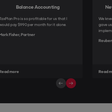
Balance Accounting
Ne
TaxPlan Pro is so profitable for us that I
We kne
would pay $990 per month for it alone.
gave us 
implem
Mark Fisher, Partner
Reuben
Read more
Read m