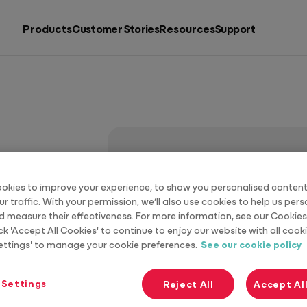
Products
Customer Stories
Resources
Support
Search by
Resources
Products
Putting accountants back in charge
See all products
okies to improve your experience, to show you personalised content
r traffic. With your permission, we’ll also use cookies to help us per
d measure their effectiveness. For more information, see our Cookies 
ck 'Accept All Cookies' to continue to enjoy our website with all cooki
ettings' to manage your cookie preferences.
See our cookie policy
 Settings
Reject All
Accept Al