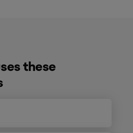
ses these
s