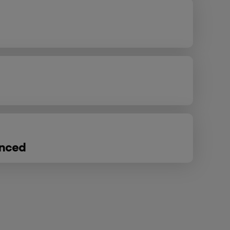
anced