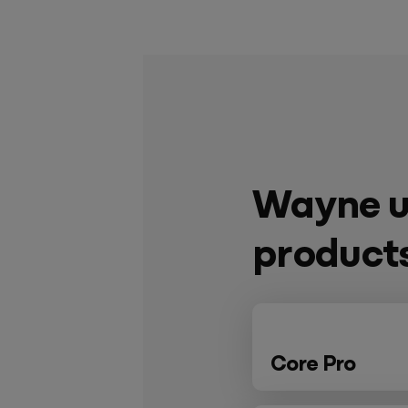
Wayne u
product
Core Pro