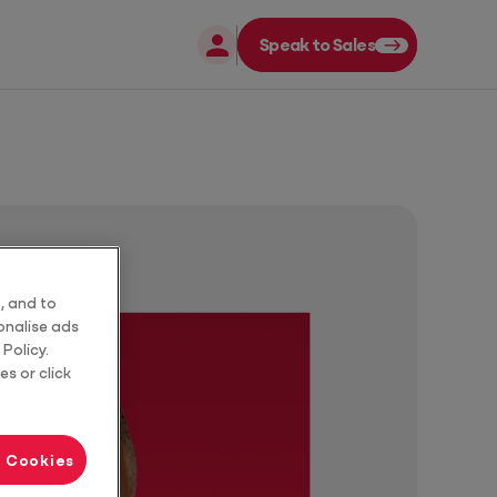
Speak to Sales
Close
Close
, and to
sonalise ads
Policy.
es or click
l Cookies