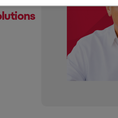
lutions