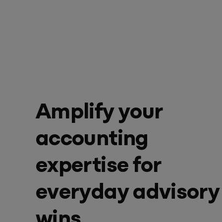
Success & Coaching
Training and coaching packages available to help any Practice achieve
its goals
Access Evo
AI-enabled software experience that transforms your everyday
Amplify your
accounting
expertise for
everyday advisory
wins