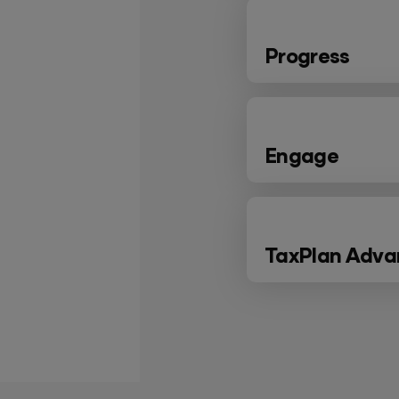
Progress
Engage
TaxPlan Adv