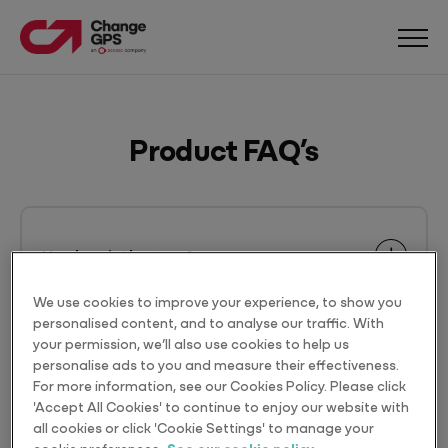
Product FAQ’s
How long is the term?
We use cookies to improve your experience, to show you
personalised content, and to analyse our traffic. With
your permission, we’ll also use cookies to help us
Can I upgrade my apps?
personalise ads to you and measure their effectiveness.
For more information, see our Cookies Policy. Please click
'Accept All Cookies' to continue to enjoy our website with
all cookies or click 'Cookie Settings' to manage your