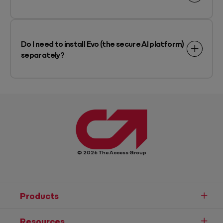
Do I need to install Evo (the secure AI platform)
separately?
© 2026 The Access Group
Products
Resources