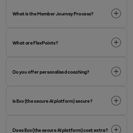
What is the Member Journey Process?
What are FlexPoints?
Do you offer personalised coaching?
Is Evo (the secure AI platform) secure?
Does Evo (the secure AI platform) cost extra?