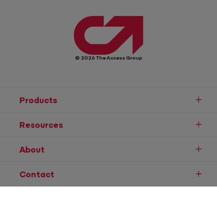
© 2026 The Access Group
Products
Resources
About
Contact
Speak to Sales