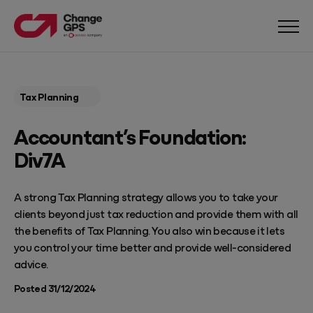
Tax Planning
Accountant’s Foundation:
Div7A
A strong Tax Planning strategy allows you to take your
clients beyond just tax reduction and provide them with all
the benefits of Tax Planning. You also win because it lets
you control your time better and provide well-considered
advice.
Posted 31/12/2024