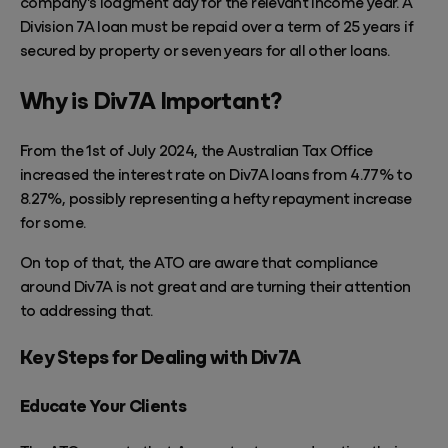
company's lodgment day for the relevant income year. A
Division 7A loan must be repaid over
a term of
25 years if
secured by property or seven years for all other loans.
Why is Div7A Important?
From the 1st of July 2024, the Australian Tax Office
increased the interest rate on Div7A loans from 4.77% to
8.27%, possibly representing a hefty repayment increase
for some.
On top of that, the ATO are aware that compliance
around Div7A is not
great
and are turning their attention
to addressing that.
Key Steps for Dealing with Div7A
Educate Your Clients