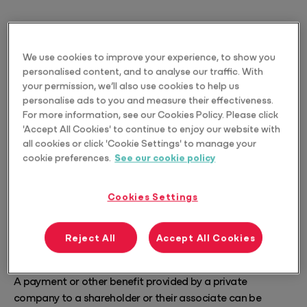
We use cookies to improve your experience, to show you
personalised content, and to analyse our traffic. With
your permission, we’ll also use cookies to help us
personalise ads to you and measure their effectiveness.
For more information, see our Cookies Policy. Please click
'Accept All Cookies' to continue to enjoy our website with
all cookies or click 'Cookie Settings' to manage your
cookie preferences.
See our cookie policy
Cookies Settings
Reject All
Accept All Cookies
What is Div7A
A payment or other benefit provided by a private
company to a shareholder or their associate can be