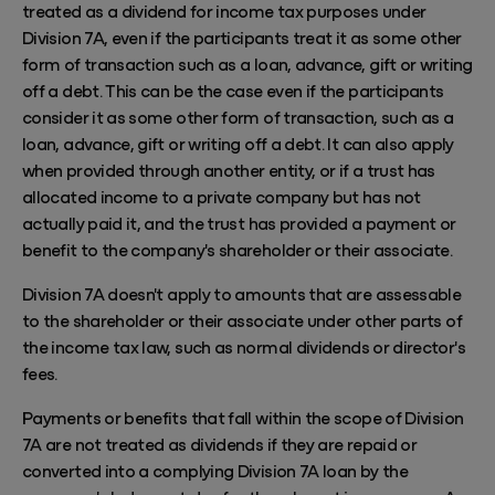
treated as a dividend for income tax purposes under
Division 7A, even if the participants treat it as some other
form of transaction such as a loan, advance, gift or writing
off a debt. This can be the case even if the participants
consider it as some other form of transaction, such as a
loan, advance, gift or writing off a debt. It can also apply
when provided through another entity, or if a trust has
allocated income to a private company but has not
actually paid it, and the trust has provided a payment or
benefit to the company's shareholder or their associate.
Division 7A doesn't apply to amounts that are assessable
to the shareholder or their associate under other parts of
the income tax law, such as
normal
dividends or director's
fees.
Payments or benefits that fall within the scope of Division
7A are not treated as dividends if they are repaid or
converted into a complying Division 7A loan by the