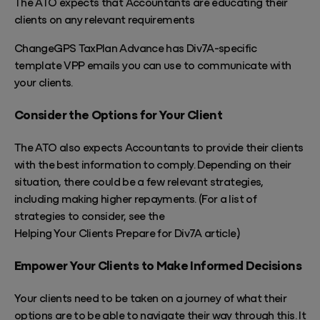
The ATO expects that Accountants are educating their
clients on any relevant requirements
ChangeGPS TaxPlan Advance has Div7A-specific
template VPP emails you can use to communicate with
your clients.
Consider the Options for Your Client
The ATO also expects Accountants to provide their clients
with the best information to comply. Depending on their
situation, there could be a few relevant strategies,
including making higher repayments. (For a list of
strategies to consider, see the
Helping Your Clients Prepare for Div7A article
.)
Empower Your Clients to Make Informed Decisions
Your clients need to
be taken
on a journey of what their
options are to be able to navigate their way through this. It