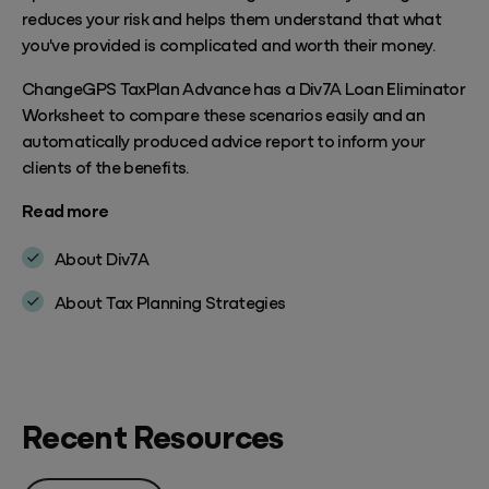
reduces your risk and helps them understand that what
you've provided is complicated and worth their money.
ChangeGPS TaxPlan Advance has a Div7A Loan Eliminator
Worksheet to compare these scenarios easily and an
automatically produced advice report to inform your
clients of the benefits.
Read more
About Div7A
About Tax Planning Strategies
Recent Resources