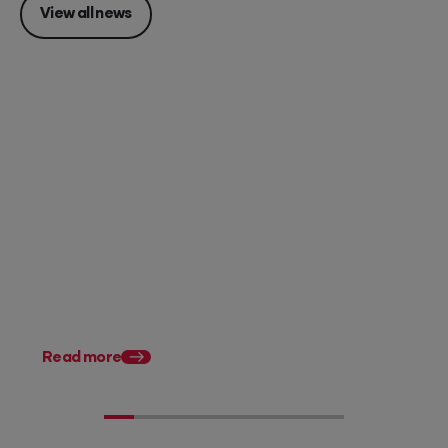
View all news
Posted 28 July 2026
11 tax planning strategies for
Australian accountants
Posted 31 March 202
Tax Planning for Austr
Accountants: What’s
in 2026
Read more