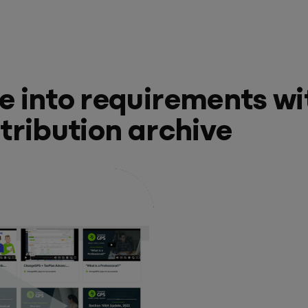
e into requirements wi
stribution archive