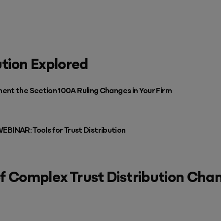
ution Explored
ent the Section 100A Ruling Changes in Your Firm
AR: Tools for Trust Distribution
f Complex Trust Distribution Cha