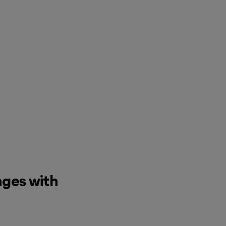
nges with