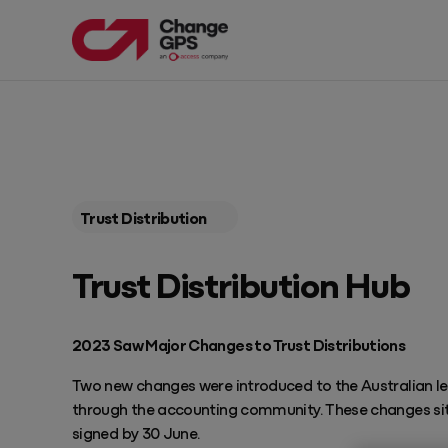
PRODUCTS
EXPLORE OUR RESOURCES
Products
Resources
Trust Distribution
Products
Featured Resources
Get Pricing
Trust Distribution Hub
Blog Articles
EngageAML
Complete AML solution built for Australian Accounting Firms
Guides
2023 Saw Major Changes to Trust Distributions
TaxPlan
Automate tax planning services
Webinars
Two new changes were introduced to the Australian leg
through the accounting community. These changes sit 
Progress
signed by 30 June.
Drive profitable client meetings