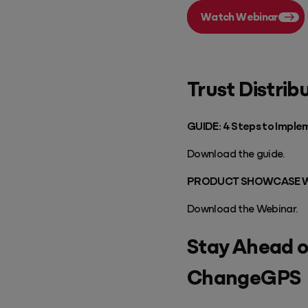
Watch Webinar
Trust Distrib
GUIDE: 4 Steps to Implem
Download the guide.
PRODUCT SHOWCASE WEBIN
Download the Webinar.
Stay Ahead o
ChangeGPS