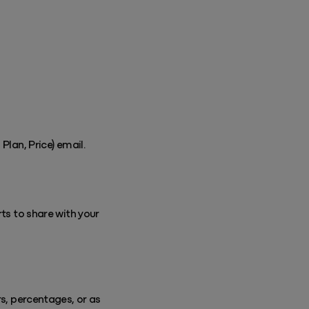
Plan, Price) email.
rts to share with your
rs, percentages, or as