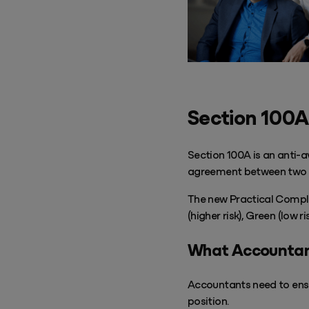
Success & Coaching
Training and coaching packages available to help any Practice achieve
its goals
Access Evo
AI-enabled software experience that transforms your everyday
Section 100A
Section 100A is an anti-a
agreement between two 
The new Practical Complia
(higher risk), Green (low 
What Accountan
Accountants need to ensu
position.