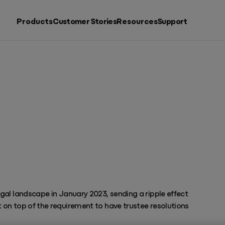
Products
Customer Stories
Resources
Support
Search by
Resources
Products
Putting accountants back in charge
See all products
al landscape in January 2023, sending a ripple effect
on top of the requirement to have trustee resolutions