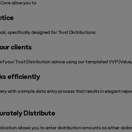
n Core allow you to
ctice
ail, specifically designed for Trust Distributions.
our clients
of your Trust Distribution advice using our templated VVP (Value, 
s efficiently
very with a simple data entry process that results in elegant repo
curately Distribute
plication allows you to enter distribution amounts as either dolla