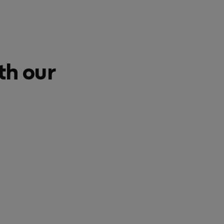
th our