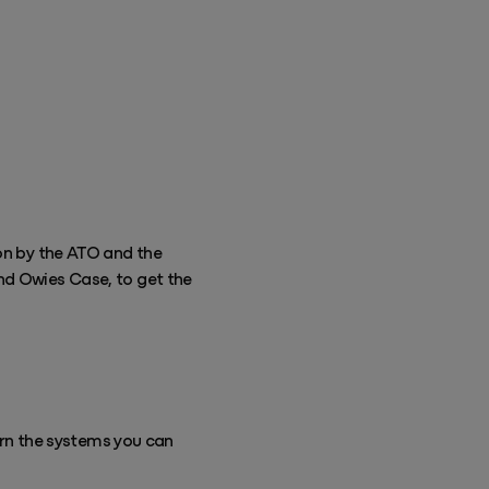
ion by the ATO and the
nd Owies Case, to get the
rn the systems you can