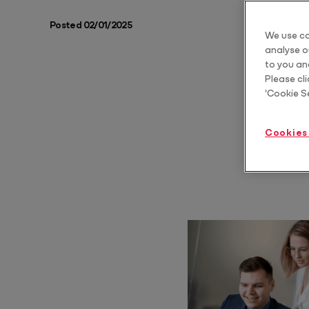
Posted 02/01/2025
Protect
We use co
Scale estate planning advice
analyse ou
Core
to you an
Please cli
'Cookie S
Core Pro
Automate & standardise billing
Cookies
Year End Bundle
Automate FBT, Trust Distribution and Dividend Statements
Practice Tools Bundle
Standardise how you communicate, structure and grow your client
relationships
Tax Advice Bundle
Deliver CGT and business structure advice as a repeatable, billable
service
Training & AI