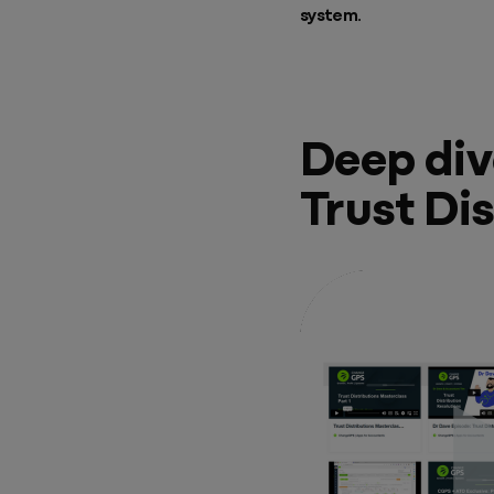
system.
Deep div
Trust Di