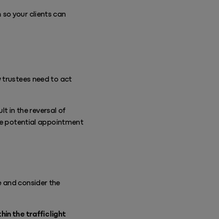
so your clients can
 trustees need to act
lt in the reversal of
the potential appointment
e and consider the
in the traffic light