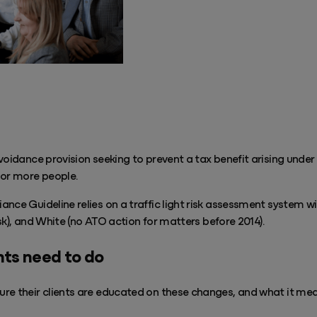
voidance provision seeking to prevent a tax benefit arising under 
or more people.
nce Guideline relies on a traffic light risk assessment system w
risk), and White (no ATO action for matters before 2014).
ts need to do
re their clients are educated on these changes, and what it mea