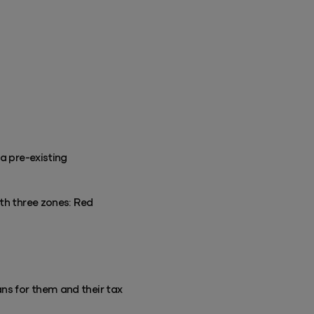
a pre-existing
ith three zones: Red
ns for them and their tax