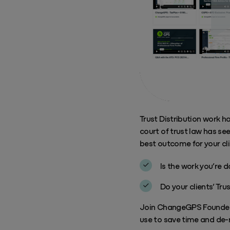
Trust Distribution work h
court of trust law has s
best outcome for your cli
Is the work you’re 
Do your clients’ Tr
Join ChangeGPS Founder 
use to save time and de-r