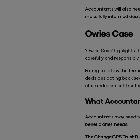
Accountants will also ne
make fully informed decis
Owies Case
‘Owies Case’ highlights t
carefully and responsibly
Failing to follow the term
decisions dating back sev
of an independent truste
What Accountan
Accountants may need to 
beneficiaries' needs.
The ChangeGPS Trust Distr