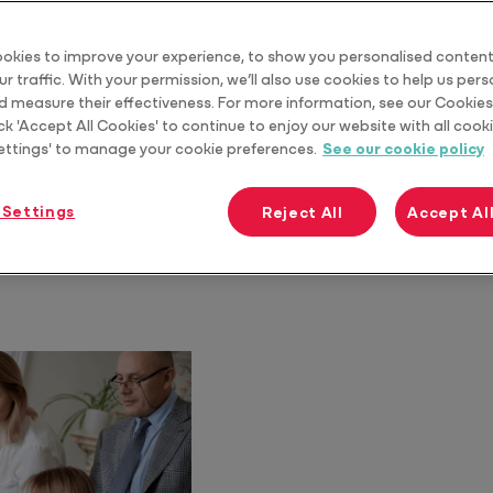
okies to improve your experience, to show you personalised content
r traffic. With your permission, we’ll also use cookies to help us per
d measure their effectiveness. For more information, see our Cookies 
ck 'Accept All Cookies' to continue to enjoy our website with all cooki
ettings' to manage your cookie preferences.
See our cookie policy
 Settings
Reject All
Accept Al