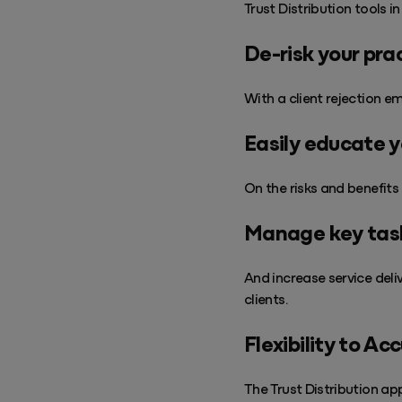
Trust Distribution tools i
De-risk your pra
With a client rejection em
Easily educate y
On the risks and benefits 
Manage key task
And increase service deli
clients.
Flexibility to Ac
The Trust Distribution ap