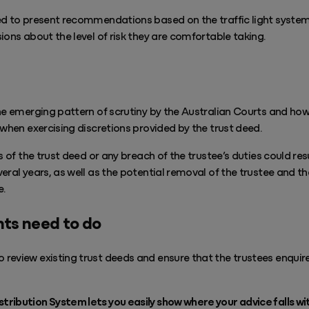
ed to present recommendations based on the traffic light system 
ions about the level of risk they are comfortable taking.
he emerging pattern of scrutiny by the Australian Courts and how
 when exercising discretions provided by the trust deed.
s of the trust deed or any breach of the trustee’s duties could resu
eral years, as well as the potential removal of the trustee and 
e.
ts need to do
review existing trust deeds and ensure that the trustees enquir
ibution System lets you easily show where your advice falls with