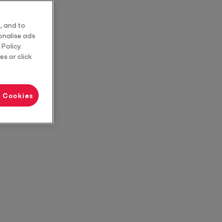
, and to
sonalise ads
Policy.
es or click
l Cookies