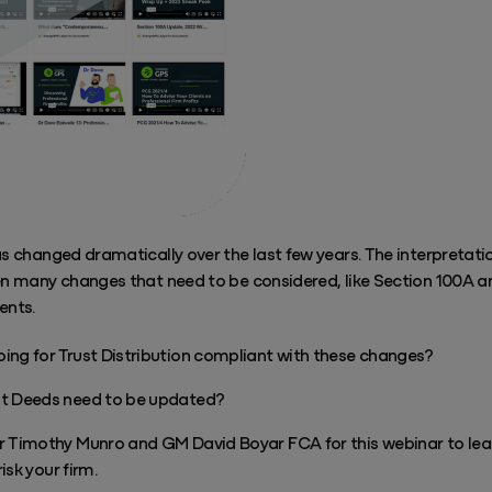
as changed dramatically over the last few years. The interpretat
een many changes that need to be considered, like Section 100A a
ents.
doing for Trust Distribution compliant with these changes?
ust Deeds need to be updated?
Timothy Munro and GM David Boyar FCA for this webinar to lea
isk your firm.