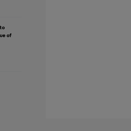
 to
ue of