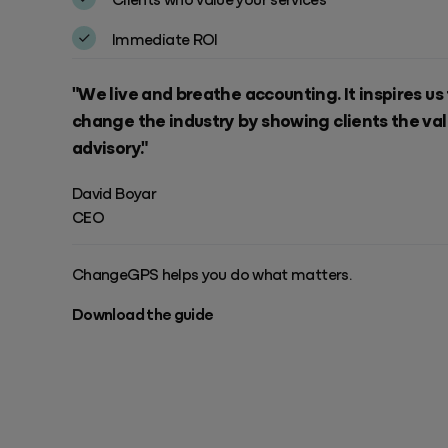
Success & Coaching
Training and coaching packages available to help any Practice achieve
Immediate ROI
its goals
"We live and breathe accounting. It inspires us
Access Evo
AI-enabled software experience that transforms your everyday
change the industry by showing clients the val
advisory."
David Boyar
CEO
ChangeGPS helps you do what matters.
Download the guide