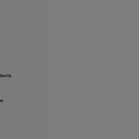
lients
es