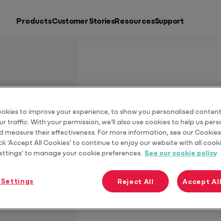
Products
Customer Stories
Resources
Support
Search by
Resources
Products
Putting accountants back in charge
Download G
okies to improve your experience, to show you personalised content
r traffic. With your permission, we’ll also use cookies to help us per
See all products
d measure their effectiveness. For more information, see our Cookies 
ck 'Accept All Cookies' to continue to enjoy our website with all cooki
ettings' to manage your cookie preferences.
See our cookie policy
 Settings
Reject All
Accept Al