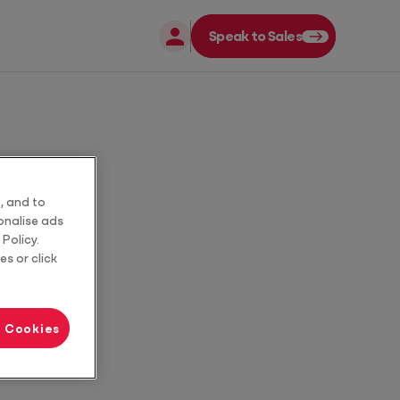
Speak to Sales
Close
Close
uide
, and to
sonalise ads
Policy.
es or click
l Cookies