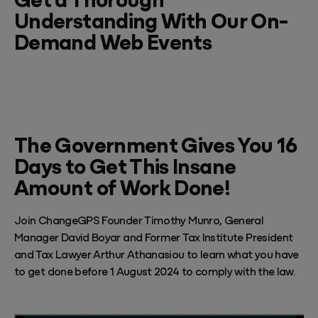
Understanding With Our On-
Demand Web Events
The Government Gives You 16
Days to Get This Insane
Amount of Work Done!
Join ChangeGPS Founder Timothy Munro, General
Manager David Boyar and Former Tax Institute President
and Tax Lawyer Arthur Athanasiou to learn what you have
to get done before 1 August 2024 to comply with the law.