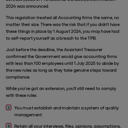
2024 was announced.
This regulation treated all Accounting firms the same, no
matter their size. There was the risk that if you didn't have
these things in place by 1 August 2024, you may have had
to self-report yourself as a breach to the TPB.
Just before the deadline, the Assistant Treasurer
confirmed the Government would give accounting firms
with less than 100 employees until 1 July 2025 to abide by
the new rules as long as they take genuine steps toward
compliance.
While you've got an extension, you'll still need to comply
with these rules.
You must establish and maintain a system of quality
management.
Retain all your interviews, files, opinions, assumptions,