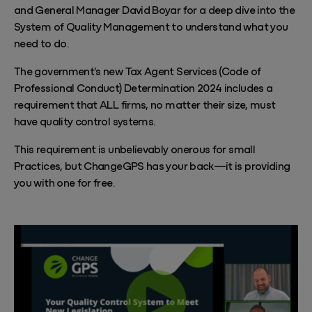
and General Manager David Boyar for a deep dive into the
System of Quality Management to understand what you
need to do.
The government's new Tax Agent Services (Code of
Professional Conduct) Determination 2024 includes a
requirement that ALL firms, no matter their size, must
have quality control systems.
This requirement is unbelievably onerous for small
Practices, but ChangeGPS has your back—it is providing
you with one for free.