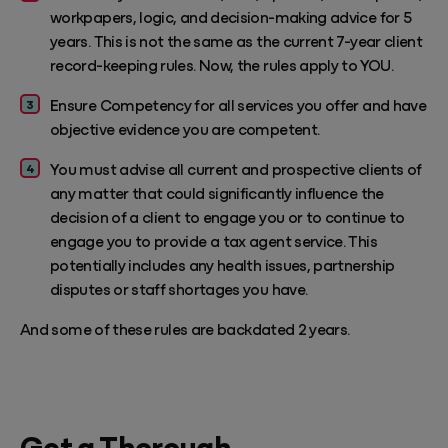
workpapers, logic, and decision-making advice for 5
years. This is not the same as the current 7-year client
record-keeping rules. Now, the rules apply to YOU.
Ensure Competency for all services you offer and have
objective evidence you are competent.
You must advise all current and prospective clients of
any matter that could significantly influence the
decision of a client to engage you or to continue to
engage you to provide a tax agent service. This
potentially includes any health issues, partnership
disputes or staff shortages you have.
And some of these rules are backdated 2 years.
Get a Thorough