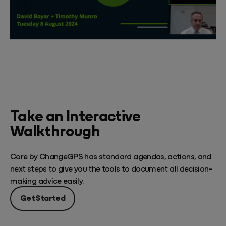
Take an Interactive
Walkthrough
Core by ChangeGPS has standard agendas, actions, and
next steps to give you the tools to document all decision-
making advice easily.
Get Started