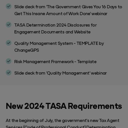
Slide deck from 'The Government Gives You 16 Days to
Get This Insane Amount of Work Done' webinar
TASA Determination 2024 Disclosures for
Engagement Documents and Website
Quality Management System - TEMPLATE by
ChangeGPS
Risk Management Framework - Template
Slide deck from 'Quality Management' webinar
New 2024 TASA Requirements
At the beginning of July, the government's new Tax Agent
Services (Code of Professional Conduct) Determination