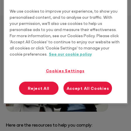
We use cookies to improve your experience, to show you
personalised content, and to analyse our traffic. With
your permission, we’ll also use cookies to help us
personalise ads to you and measure their effectiveness.
Download the Resources
For more information, see our Cookies Policy. Please click
'Accept All Cookies' to continue to enjoy our website with
all cookies or click 'Cookie Settings' to manage your
cookie preferences.
See our cookie policy
Cookies Settings
Reject All
Accept All Cookies
Here are the resources to help you comply: