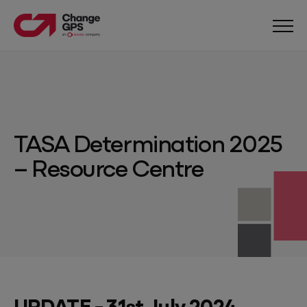
TASA Determination 2025
– Resource Centre
UPDATE - 31st July 2024