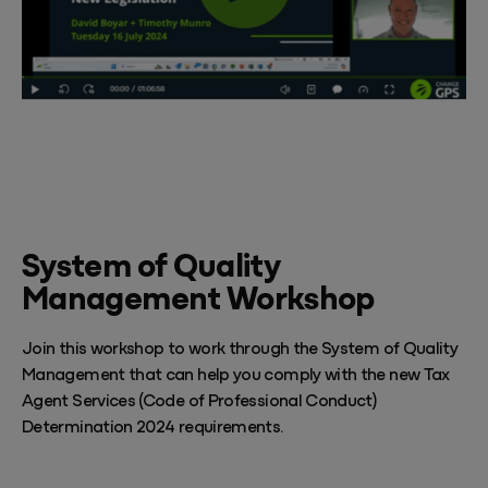
System of Quality
Management Workshop
Join this workshop to work through the System of Quality
Management that can help you comply with the new Tax
Agent Services (Code of Professional Conduct)
Determination 2024 requirements.