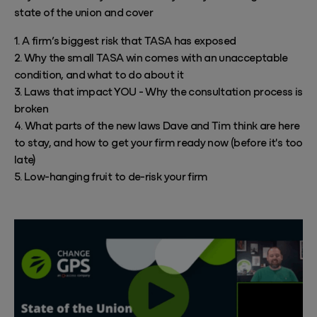
state of the union and cover
1. A firm’s biggest risk that TASA has exposed
2. Why the small TASA win comes with an unacceptable
condition, and what to do about it
3. Laws that impact YOU - Why the consultation process is
broken
4. What parts of the new laws Dave and Tim think are here
to stay, and how to get your firm ready now (before it's too
late)
5. Low-hanging fruit to de-risk your firm