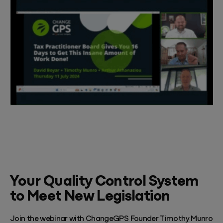
Your Quality Control System
to Meet New Legislation
Join the webinar with ChangeGPS Founder Timothy Munro