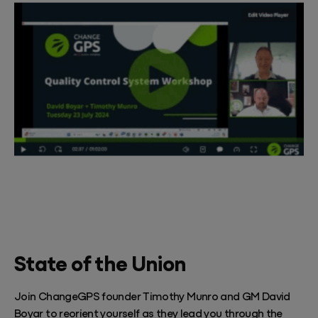
State of the Union
Join ChangeGPS founder Timothy Munro and GM David
Boyar to reorient yourself as they lead you through the