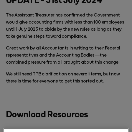
The Assistant Treasurer has confirmed the Government
would give accounting firms with less than 100 employees
until 1 July 2025 to abide by the new rules as long as they
take genuine steps toward compliance.
Great work by all Accountants in writing to their Federal
representatives and the Accounting Bodies—the
combined pressure from all brought about this change.
We still need TPB clarification on several items, but now
there is time for everyone to get this sorted out.
Download Resources