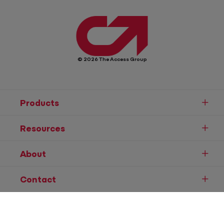
© 2026 The Access Group
Products
Resources
About
Contact
Speak to Sales