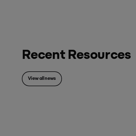
Recent Resources
View all news