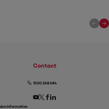
Contact
1300 268 684
vice Information