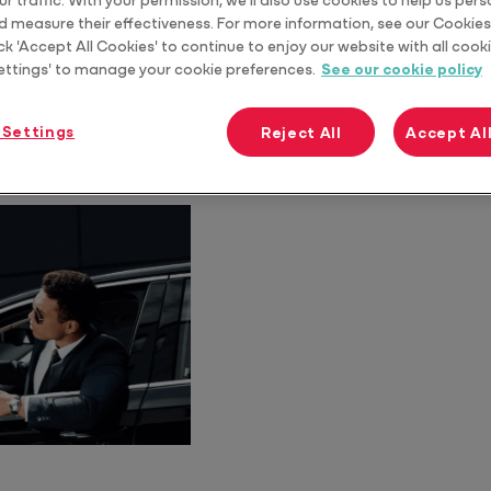
it’s more important than ever for Accountants to be up
d measure their effectiveness. For more information, see our Cookies 
ts.
ck 'Accept All Cookies' to continue to enjoy our website with all cooki
ettings' to manage your cookie preferences.
See our cookie policy
 Settings
Reject All
Accept Al