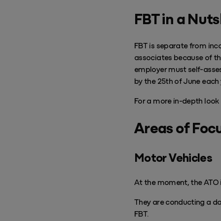
Success & Coaching
FBT in a Nuts
Training and coaching packages available to help any Practice achieve
its goals
FBT is separate from inco
Access Evo
associates because of th
AI-enabled software experience that transforms your everyday
employer must self-assess 
by the 25th of June each 
For a more in-depth look 
Areas of Foc
Motor Vehicles
At the moment, the ATO is
They are conducting a da
FBT.