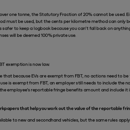
over one tonne, the Statutory Fraction of 20% cannot be used. Ei
d must be used, but the cents per kilometre method can only be 
’s safer to keep a logbook because you can’t fall back on anything
enses will be deemed 100% private use.
 FBT exemption is now law.
 that because EVs are exempt from FBT, no actions need to be ta
 use is exempt from FBT, an employer still needs to include the no
the employee’s reportable fringe benefits amount and include it i
papers that help you work out the value of the reportable fri
lable to new and secondhand vehicles, but the same rules apply if