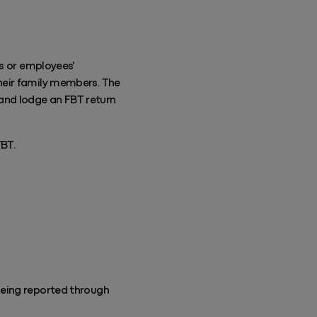
es or employees'
heir family members. The
) and lodge an FBT return
FBT.
being reported through