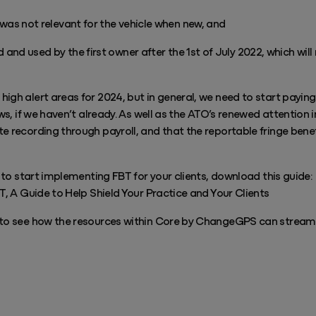
was not relevant for the vehicle when new, and
 and used by the first owner after the 1st of July 2022, which wil
igh alert areas for 2024, but in general, we need to start payin
ows, if we haven’t already. As well as the ATO’s renewed attention i
e recording through payroll, and that the reportable fringe benef
s to start implementing FBT for your clients, download this guide:
BT, A Guide to Help Shield Your Practice and Your Clients
 to see how the resources within Core by ChangeGPS can stream