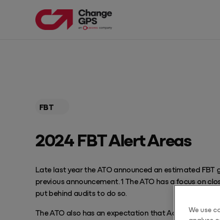
PRODUCTS
EXPLORE OUR RESOURCES
Products
Resources
FBT
Products
Featured Resources
Get Pricing
2024 FBT Alert Areas
Blog Articles
EngageAML
Complete AML solution built for Australian Accounting Firms
Guides
Late last year the ATO announced an estimated FBT gap
TaxPlan
previous announcement. 1 The ATO has a focus on clos
Automate tax planning services
Webinars
put behind audits to do so.
Progress
We use co
The ATO also has an expectation that Accountants ar
Drive profitable client meetings
analyse ou