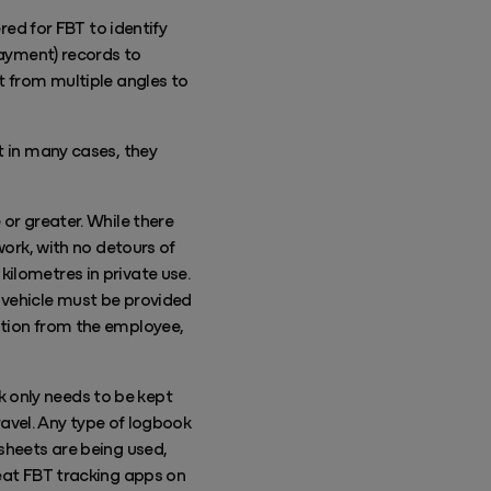
red for FBT to identify
payment) records to
t from multiple angles to
t in many cases, they
 or greater. While there
work, with no detours of
ilometres in private use.
 vehicle must be provided
ation from the employee,
 only needs to be kept
travel. Any type of logbook
sheets are being used,
reat FBT tracking apps on