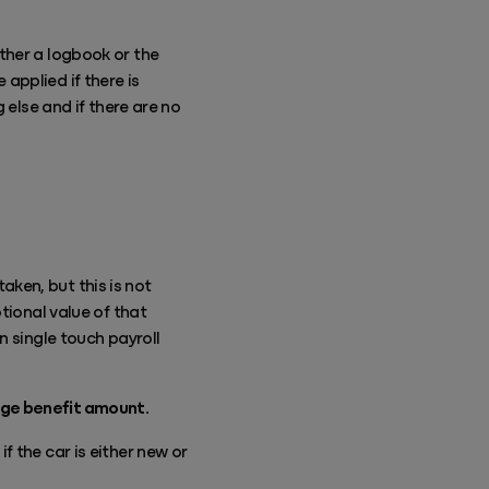
ther a logbook or the
applied if there is
 else and if there are no
ken, but this is not
tional value of that
n single touch payroll
nge benefit amount.
 the car is either new or