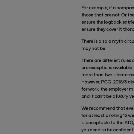
For example, if a company 
those that are not. Or th
ensure the logbook entrie
ensure they cover it thor
There is also a myth circ
may not be.
There are different rules
are exceptions available f
more than two kilometres,
However, PCG-2018/3 also
for work, the employer m
and it can’t be a luxury ve
We recommend that every 
for at least a rolling 12 
is acceptable to the ATO,
you need to be confident 