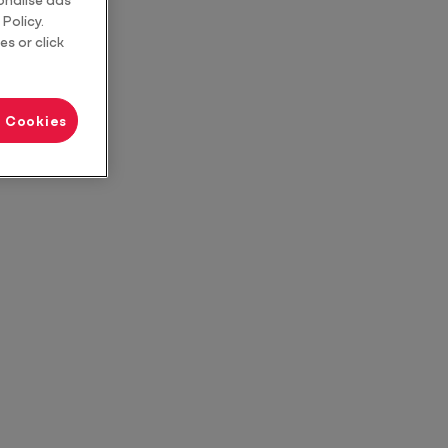
Policy.
es or click
l Cookies