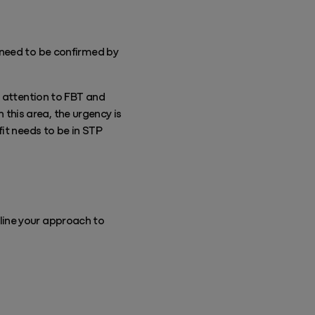
l need to be confirmed by
g attention to FBT and
n this area, the urgency is
it needs to be in STP
line your approach to