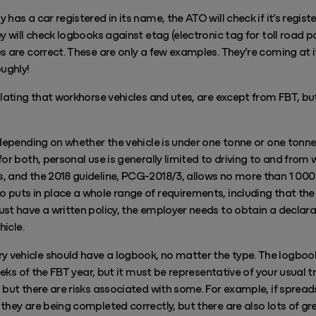
has a car registered in its name, the ATO will check if it’s registe
ey will check logbooks against etag (electronic tag for toll road 
s are correct. These are only a few examples. They’re coming at i
oughly!
ulating that workhorse vehicles and utes, are except from FBT, bu
 depending on whether the vehicle is under one tonne or one tonne
or both, personal use is generally limited to driving to and from 
 and the 2018 guideline, PCG-2018/3, allows no more than 1 000 k
 puts in place a whole range of requirements, including that the
ust have a written policy, the employer needs to obtain a declar
hicle.
vehicle should have a logbook, no matter the type. The logbook
weeks of the FBT year, but it must be representative of your usual 
 but there are risks associated with some. For example, if spread
they are being completed correctly, but there are also lots of g