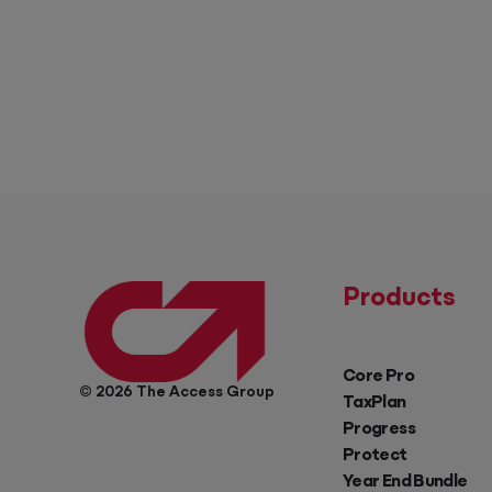
Products
Core Pro
© 2026 The Access Group
TaxPlan
Progress
Protect
Year End Bundle