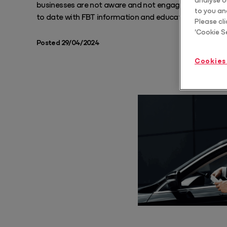
businesses are not aware and not engaged in FBT, so 
to you an
to date with FBT information and educating their clien
Protect
Please cli
'Cookie S
Scale estate planning advice
Posted 29/04/2024
Core
Cookies
Core Pro
Automate & standardise billing
Year End Bundle
Automate FBT, Trust Distribution and Dividend Statements
Practice Tools Bundle
Standardise how you communicate, structure and grow your client
relationships
Tax Advice Bundle
Deliver CGT and business structure advice as a repeatable, billable
service
Training & AI