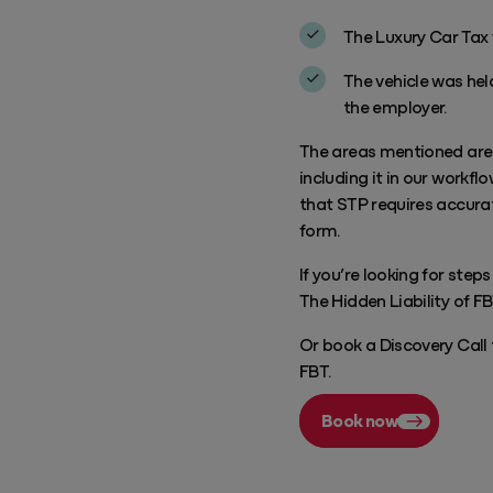
The Luxury Car Tax 
The vehicle was held
the employer.
The areas mentioned are h
including it in our workfl
that STP requires accurat
form.
If you’re looking for step
The Hidden Liability of F
Or book a Discovery Call
FBT.
Book now