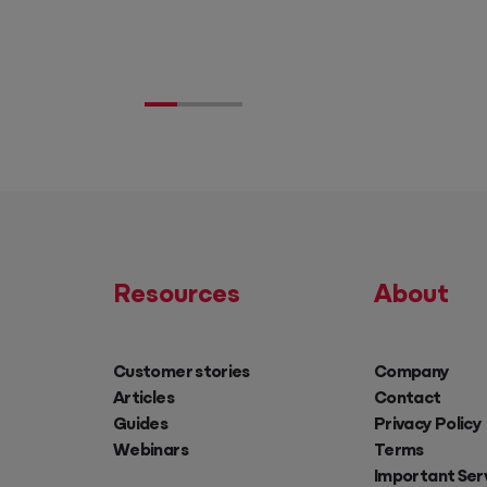
Resources
About
Customer stories
Company
Articles
Contact
Guides
Privacy Policy
Webinars
Terms
Important Ser