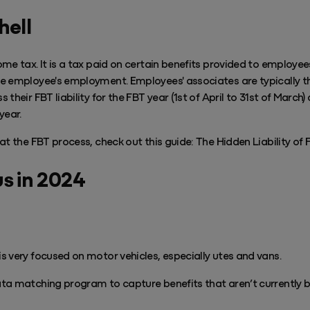
hell
me tax. It is a tax paid on certain benefits provided to employe
e employee's employment. Employees' associates are typically t
their FBT liability for the FBT year (1st of April to 31st of March
year.
at the FBT process, check out this guide: The Hidden Liability of 
us in 2024
 very focused on motor vehicles, especially utes and vans.
ta matching program to capture benefits that aren’t currently 