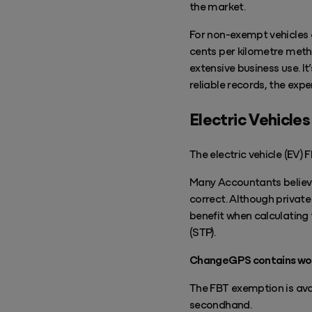
the market.
For non-exempt vehicles 
cents per kilometre metho
extensive business use. It
reliable records, the exp
Electric Vehicles
The electric vehicle (EV)
Many Accountants believe
correct. Although private
benefit when calculating 
(STP).
ChangeGPS contains work
The FBT exemption is avai
secondhand.