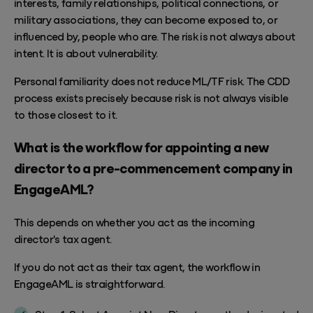
interests, family relationships, political connections, or
military associations, they can become exposed to, or
influenced by, people who are. The risk is not always about
intent. It is about vulnerability.
Personal familiarity does not reduce ML/TF risk. The CDD
process exists precisely because risk is not always visible
to those closest to it.
What is the workflow for appointing a new
director to a pre-commencement company in
EngageAML?
This depends on whether you act as the incoming
director's tax agent.
If you do not act as their tax agent, the workflow in
EngageAML
is straightforward.