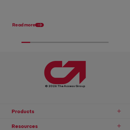
Posted 28 July 2026
11 tax planning strate
Australian accountan
Read more
© 2026 The Access Group
Products
Resources