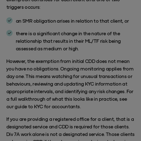
triggers occurs:
an SMR obligation arises in relation to that client, or
there is a significant change in the nature of the
relationship that results in their ML/TF risk being
assessed as medium or high.
However, the exemption from initial CDD does not mean
you have no obligations. Ongoing monitoring applies from
day one. This means watching for unusual transactions or
behaviours, reviewing and updating KYC information at
appropriate intervals, and identifying any risk changes. For
a full walkthrough of what this looks like in practice, see
our guide to
KYC for accountants
.
If you are providing a registered office for a client, that is a
designated service and CDD is required for those clients.
Div 7A work alone is not a designated service. Those clients