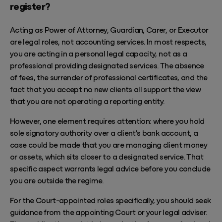
register?
Acting as Power of Attorney, Guardian, Carer, or Executor
are legal roles, not accounting services. In most respects,
you are acting in a personal legal capacity, not as a
professional providing designated services. The absence
of fees, the surrender of professional certificates, and the
fact that you accept no new clients all support the view
that you are not operating a reporting entity.
However, one element requires attention: where you hold
sole signatory authority over a client's bank account, a
case could be made that you are managing client money
or assets, which sits closer to a designated service. That
specific aspect warrants legal advice before you conclude
you are outside the regime.
For the Court-appointed roles specifically, you should seek
guidance from the appointing Court or your legal adviser.