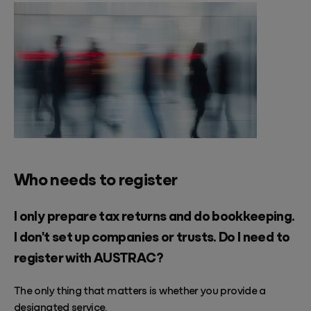
Who needs to register
I only prepare tax returns and do bookkeeping.
I don't set up companies or trusts. Do I need to
register with AUSTRAC?
The only thing that matters is whether you provide a
designated service.