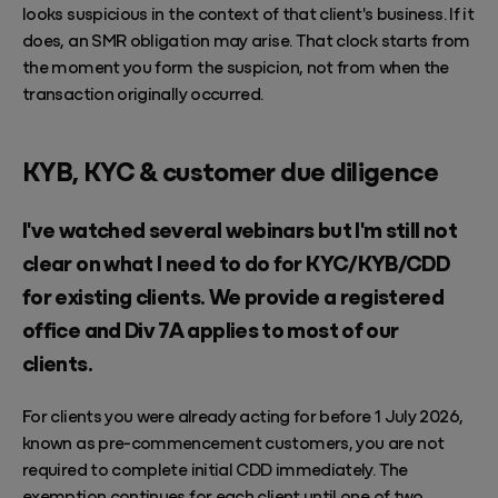
looks suspicious in the context of that client's business. If it
does, an SMR obligation may arise. That clock starts from
the moment you form the suspicion, not from when the
transaction originally occurred.
KYB, KYC & customer due diligence
I've watched several webinars but I'm still not
clear on what I need to do for KYC/KYB/CDD
for existing clients. We provide a registered
office and Div 7A applies to most of our
clients.
For clients you were already acting for before 1 July 2026,
known as pre-commencement customers, you are not
required to complete initial CDD immediately. The
exemption continues for each client until one of two