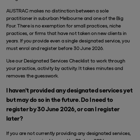
AUSTRAC makes no distinction between a sole
practitioner in suburban Melbourne and one of the Big
Four. There is no exemption for small practices, niche
practices, or firms that have not taken on new clients in
years. If you provide even a single designated service, you
must enrol and register before 30 June 2026.
Use our
Designated Services Checklist
to work through
your practice, activity by activity. It takes minutes and
removes the guesswork.
I haven't provided any designated services yet
but may do so in the future. Do I need to
register by 30 June 2026, or can I register
later?
If you are not currently providing any designated services,