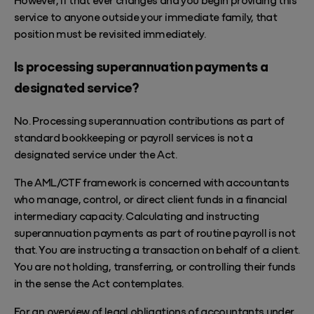
service to anyone outside your immediate family, that
position must be revisited immediately.
Is processing superannuation payments a
designated service?
No. Processing superannuation contributions as part of
standard bookkeeping or payroll services is not a
designated service under the Act.
The AML/CTF framework is concerned with accountants
who manage, control, or direct client funds in a financial
intermediary capacity. Calculating and instructing
superannuation payments as part of routine payroll is not
that. You are instructing a transaction on behalf of a client.
You are not holding, transferring, or controlling their funds
in the sense the Act contemplates.
For an overview of legal obligations of accountants under