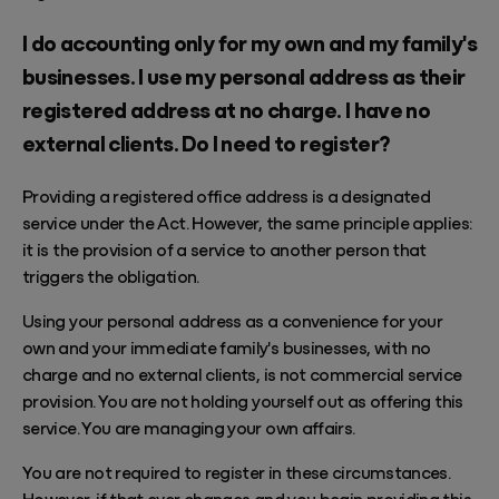
I do accounting only for my own and my family's
businesses. I use my personal address as their
registered address at no charge. I have no
external clients. Do I need to register?
Providing a registered office address is a designated
service under the Act. However, the same principle applies:
it is the provision of a service to another person that
triggers the obligation.
Using your personal address as a convenience for your
own and your immediate family's businesses, with no
charge and no external clients, is not commercial service
provision. You are not holding yourself out as offering this
service. You are managing your own affairs.
You are not required to register in these circumstances.
However, if that ever changes and you begin providing this