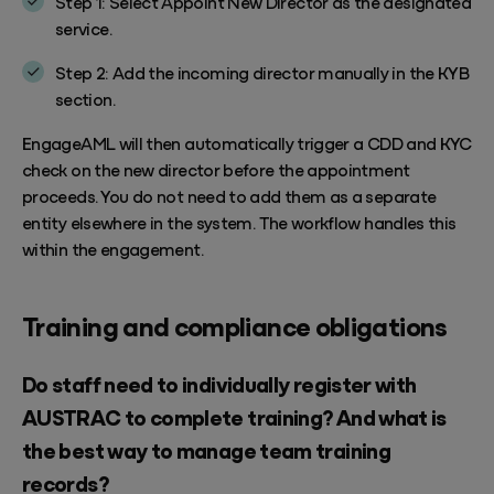
Step 1: Select Appoint New Director as the designated
service.
Step 2: Add the incoming director manually in the KYB
section.
EngageAML will then automatically trigger a CDD and KYC
check on the new director before the appointment
proceeds. You do not need to add them as a separate
entity elsewhere in the system. The workflow handles this
within the engagement.
Training and compliance obligations
Do staff need to individually register with
AUSTRAC to complete training? And what is
the best way to manage team training
records?