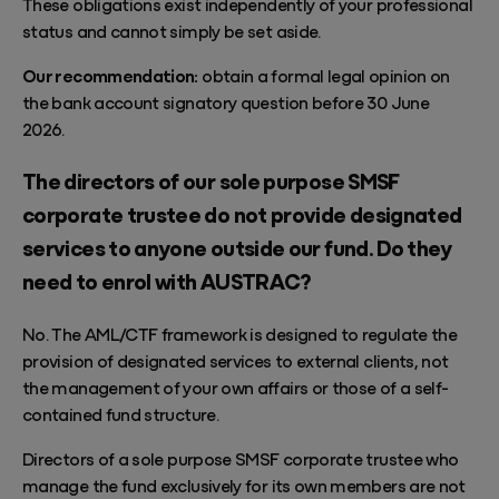
These obligations exist independently of your professional
status and cannot simply be set aside.
Our recommendation:
obtain a formal legal opinion on
the bank account signatory question before 30 June
2026.
The directors of our sole purpose SMSF
corporate trustee do not provide designated
services to anyone outside our fund. Do they
need to enrol with AUSTRAC?
No. The AML/CTF framework is designed to regulate the
provision of designated services to external clients, not
the management of your own affairs or those of a self-
contained fund structure.
Directors of a sole purpose SMSF corporate trustee who
manage the fund exclusively for its own members are not