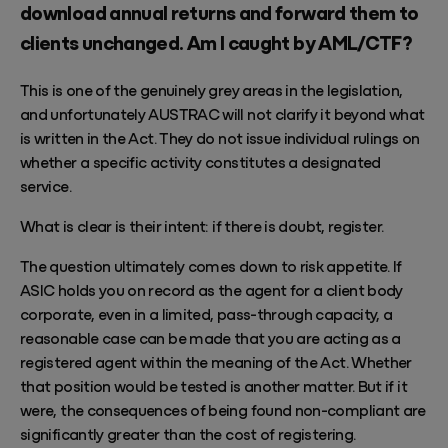
download annual returns and forward them to
clients unchanged. Am I caught by AML/CTF?
This is one of the genuinely grey areas in the legislation,
and unfortunately AUSTRAC will not clarify it beyond what
is written in the Act. They do not issue individual rulings on
whether a specific activity constitutes a designated
service.
What is clear is their intent: if there is doubt, register.
The question ultimately comes down to risk appetite. If
ASIC holds you on record as the agent for a client body
corporate, even in a limited, pass-through capacity, a
reasonable case can be made that you are acting as a
registered agent within the meaning of the Act. Whether
that position would be tested is another matter. But if it
were, the consequences of being found non-compliant are
significantly greater than the cost of registering.