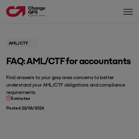
AML/CTF
FAQ: AML/CTF for accountants
Find answers to your grey area concerns to better
understand your AML/CTF obligations and compliance
requirements.
5 minutes
Posted 22/06/2026