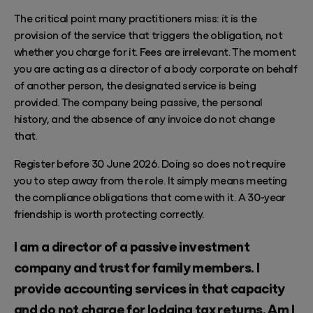
The critical point many practitioners miss: it is the
provision of the service that triggers the obligation, not
whether you charge for it. Fees are irrelevant. The moment
you are acting as a director of a body corporate on behalf
of another person, the designated service is being
provided. The company being passive, the personal
history, and the absence of any invoice do not change
that.
Register before 30 June 2026. Doing so does not require
you to step away from the role. It simply means meeting
the compliance obligations that come with it. A 30-year
friendship is worth protecting correctly.
I am a director of a passive investment
company and trust for family members. I
provide accounting services in that capacity
and do not charge for lodging tax returns. Am I