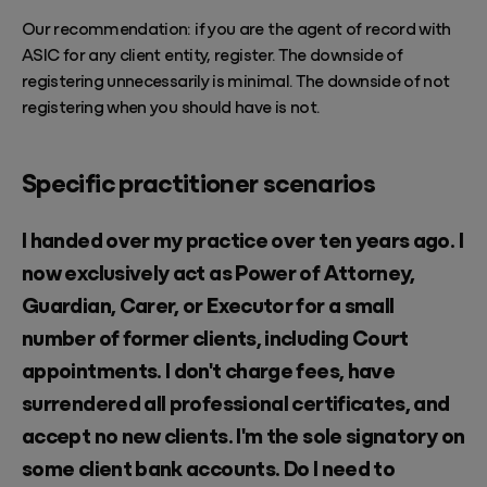
Our recommendation: if you are the agent of record with
ASIC for any client entity, register. The downside of
registering unnecessarily is minimal. The downside of not
registering when you should have is not.
Specific practitioner scenarios
I handed over my practice over ten years ago. I
now exclusively act as Power of Attorney,
Guardian, Carer, or Executor for a small
number of former clients, including Court
appointments. I don't charge fees, have
surrendered all professional certificates, and
accept no new clients. I'm the sole signatory on
some client bank accounts. Do I need to