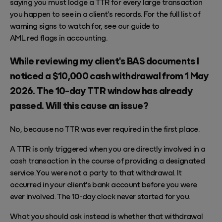
saying you must lodge a TTR for every large transaction
you happen to see in a client's records. For the full list of
warning signs to watch for, see our guide to
AML red flags in accounting
.
While reviewing my client's BAS documents I
noticed a $10,000 cash withdrawal from 1 May
2026. The 10-day TTR window has already
passed. Will this cause an issue?
No, because no TTR was ever required in the first place.
A TTR is only triggered when you are directly involved in a
cash transaction in the course of providing a designated
service. You were not a party to that withdrawal. It
occurred in your client's bank account before you were
ever involved. The 10-day clock never started for you.
What you should ask instead is whether that withdrawal