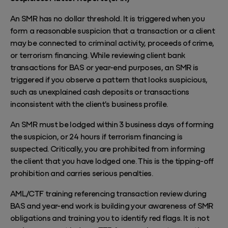
An SMR has no dollar threshold. It is triggered when you
form a reasonable suspicion that a transaction or a client
may be connected to criminal activity, proceeds of crime,
or terrorism financing. While reviewing client bank
transactions for BAS or year-end purposes, an SMR is
triggered if you observe a pattern that looks suspicious,
such as unexplained cash deposits or transactions
inconsistent with the client's business profile.
An SMR must be lodged within 3 business days of forming
the suspicion, or 24 hours if terrorism financing is
suspected. Critically, you are prohibited from informing
the client that you have lodged one. This is the tipping-off
prohibition and carries serious penalties.
AML/CTF training referencing transaction review during
BAS and year-end work is building your awareness of SMR
obligations and training you to identify red flags. It is not