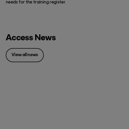
needs for the training register.
Access News
View all news
Posted 07 August 2026
Accounting firm pricing: 8
strategies to charge what
you're worth in FY27