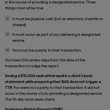
in the course of providing a designated service. Three
things must all be true:
It must be physical cash (not an electronic transfer or
cheque).
It must occur as part of you delivering a designated
service.
You must be a party to that transaction.
You have 10 business days from the date of the
transaction to lodge the report.
Seeing a $10,000 cash withdrawal in a client's bank
statement while preparing their BAS does not trigger a
TTR.
You were not a party to that transaction. It did not
occur in the course of you providing a designated service.
The 10-day clock never starts.
Suspicious Matter Reports (SMR)