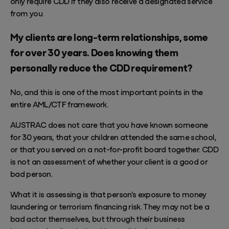
only require CDD if they also receive a designated service
from you.
My clients are long-term relationships, some
for over 30 years. Does knowing them
personally reduce the CDD requirement?
No, and this is one of the most important points in the
entire AML/CTF framework.
AUSTRAC does not care that you have known someone
for 30 years, that your children attended the same school,
or that you served on a not-for-profit board together. CDD
is not an assessment of whether your client is a good or
bad person.
What it is assessing is that person's exposure to money
laundering or terrorism financing risk. They may not be a
bad actor themselves, but through their business