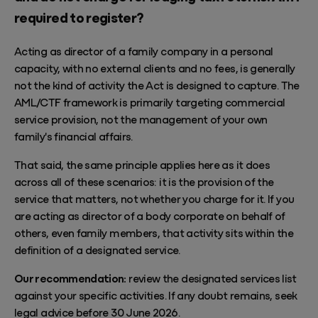
required to register?
Acting as director of a family company in a personal
capacity, with no external clients and no fees, is generally
not the kind of activity the Act is designed to capture. The
AML/CTF framework is primarily targeting commercial
service provision, not the management of your own
family's financial affairs.
That said, the same principle applies here as it does
across all of these scenarios: it is the provision of the
service that matters, not whether you charge for it. If you
are acting as director of a body corporate on behalf of
others, even family members, that activity sits within the
definition of a designated service.
Our recommendation:
review the designated services list
against your specific activities. If any doubt remains, seek
legal advice before 30 June 2026.