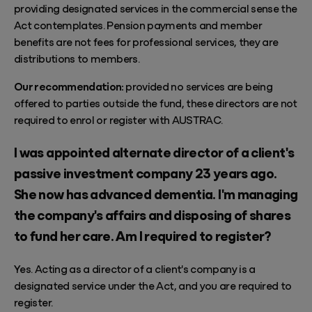
providing designated services in the commercial sense the
Act contemplates. Pension payments and member
benefits are not fees for professional services, they are
distributions to members.
Our recommendation:
provided no services are being
offered to parties outside the fund, these directors are not
required to enrol or register with AUSTRAC.
I was appointed alternate director of a client's
passive investment company 23 years ago.
She now has advanced dementia. I'm managing
the company's affairs and disposing of shares
to fund her care. Am I required to register?
Yes. Acting as a director of a client's company is a
designated service under the Act, and you are required to
register.