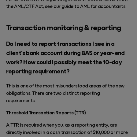
the AML/CTF Act, see our guide to
AML for accountants
.
Transaction monitoring & reporting
Do I need to report transactions I see in a
client's bank account during BAS or year-end
work? How could I possibly meet the 10-day
reporting requirement?
This is one of the most misunderstood areas of the new
obligations. There are two distinct reporting
requirements.
Threshold Transaction Reports (TTR)
A TTR is required when you, as a reporting entity, are
directly involved in a cash transaction of $10,000 or more