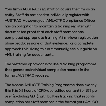
Your firm's AUSTRAC registration covers the firm as an
entity. Staff do not need to individually register with
AUSTRAC. However, your AML/CTF Compliance Officer
has an obligation to maintain a training register with
documented proof that each staff member has
completed appropriate training. A firm-level registration
alone produces none of that evidence. For a complete
approach to building this out manually, see our guide on
AML training for accountants
.
The preferred approach is to use a training programme
that generates individual completion records in the
format AUSTRAC requires.
The Access
AML/CTF Training Programme
does exactly
this. It is 6.5 hours of CPD-accredited content for $75 per
user (excluding GST), with built-in tracking that records
completion per staff member in the format your AMLCO