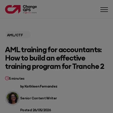
AML/CTF
AML training for accountants:
How to build an effective
training program for Tranche 2
5 minutes
by Kathleen Fernandez
Senior Content Writer
Posted 26/05/2026