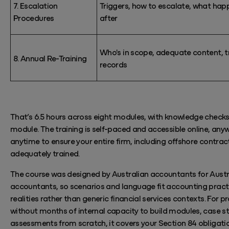
7. Escalation
Triggers, how to escalate, what hap
Procedures
after
Who's
in scope, adequate content, t
8. Annual Re-Training
records
That’s
6.5 hours across eight modules,
with knowledge checks
module.
The training is self-paced and accessible online, any
anytime
to ensure your entire firm, including offshore contract
adequately trained.
The course was designed by Australian accountants for Austr
accountants, so scenarios and language fit accounting pract
realities rather than generic financial services contexts. For p
without
months
of internal capacity to build modules, case s
assessments from scratch, it covers your Section 84 obligati