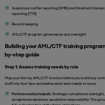
Suspicious matter reporting (SMR) and threshold transac
reporting (TTR)
Record-keeping
AML/CTF program governance and
oversight.
Building
your
AML/CTF
training
program
by-step guide
Step 1: Assess training needs by role
Map your firm by AML/CTF function before you build any cont
staff into four tiers and define what each needs to know:
Partners and principals.
Strategic compliance oversight, 
acceptance decisions, escalation responsibility.
This gro
full understanding of the firm's obligations.