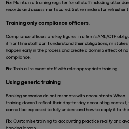
Fix:
Maintain
a
training register for all staff including attenda
records and assessment
scored. Set reminders for refresher t
Training only compliance officers.
Compliance officers are key figures in a firm’s AML/CTF obliga
if front line staff
don’t
understand their obligations, mistakes w
happen early in the process and create a domino effect of no
compliance.
Fix:
Train all relevant staff with role-appropriate training.
Using generic training
Banking scenarios do not resonate with accountants. When
training
doesn’t
reflect their day-to-day accounting context, 
cannot be expected to fully understand how to apply it to the
Fix:
Customise training to accounting practice reality and av
banking jargon.