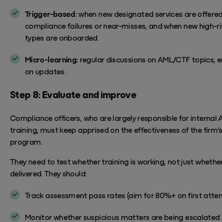
Trigger-based:
when new designated services are offered
compliance failures or near-misses, and when new high-ris
types are onboarded.
Micro-learning:
regular discussions on AML/CTF topics, e
on updates.
Step
8: Evaluate and improve
Compliance officers, who are
largely responsible
for internal
training, must keep apprised on the effectiveness of the firm’
program.
They need to test whether training is working, not just whether
delivered.
They should:
Track assessment pass rates (aim for 80%+ on first atte
Monitor
whether suspicious matters are being escalated 