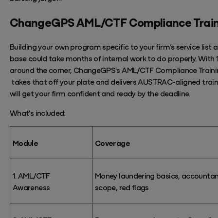
ChangeGPS
AML/CTF
Compliance
Trai
Building your own program
specific to your firm’s service list 
base could take months of
internal work to do properly.
With
around the corner,
ChangeGPS's
AML/CTF Compliance Traini
takes
that off your plate and
delivers AUSTRAC-aligned
trai
will get your firm confident and ready by the deadline.
What's
included:
Module
Coverage
1. AML/CTF
Money laundering basics, accountan
Awareness
scope, red flags