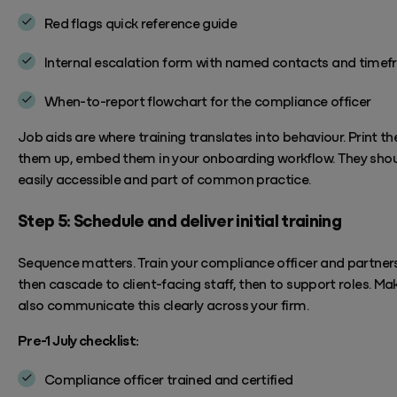
Red flags quick reference
guide
Internal escalation form with named contacts and
timef
When-to-report flowchart for the compliance officer
Job aids are where training translates into behaviour. Print th
them up, embed them in your onboarding workflow.
They shou
easily accessible and part of
common practice.
Step 5: Schedule and deliver initial training
Sequence matters. Train your compliance officer and partners 
then cascade to client-facing staff, then to support roles.
Mak
also communicate this clearly across your firm.
Pre-1 July checklist:
Compliance officer trained and certified