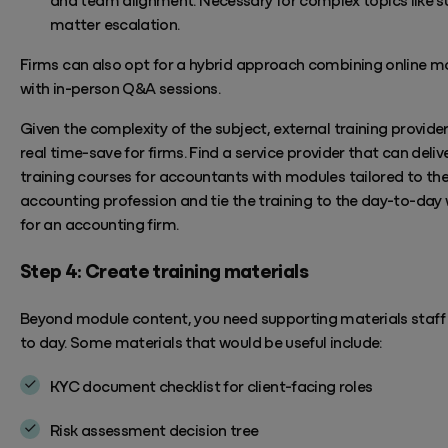
matter escalation.
Firms can also opt for a hybrid approach combining online m
with in-person Q&A sessions.
Given the complexity of the subject, external training provide
real time-save for firms. Find
a service provider that can deli
training courses for accountants with
modules tailored to th
accounting profession and
tie
the training to the day-to-day
for an accounting firm.
Step 4: Create training materials
Beyond module content, you need supporting materials staff
to day. Some materials that would be useful include:
KYC document checklist for client-facing roles
Risk assessment decision tree