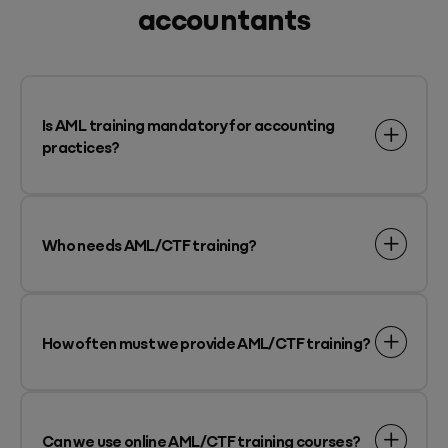
accountants
Is AML training mandatory for accounting
practices?
Who needs AML/CTF training?
How often must we provide AML/CTF training?
Can we use online AML/CTF training courses?