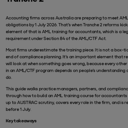
Accounting firms across Australia are preparing to meet AM
obligations by 1 July 2026.
That’s
when
Tranche 2 reforms kick 
element of that
is AML training for accountants, which is a le
requirement under Section 84 of the AML/CTF Act.
Most firms underestimate the training piece. It is not a box-ti
end of compliance planning.
It’s
an important element
that re
will look at when something goes wrong, because every other 
in an AML/CTF program depends on people’s
understanding 
do.
This guide walks practice managers, partners, and complianc
through how to build an AML training course
for
accountants 
up to AUSTRAC scrutiny, covers every role in the firm, and is r
before 1 July.
Key takeaways