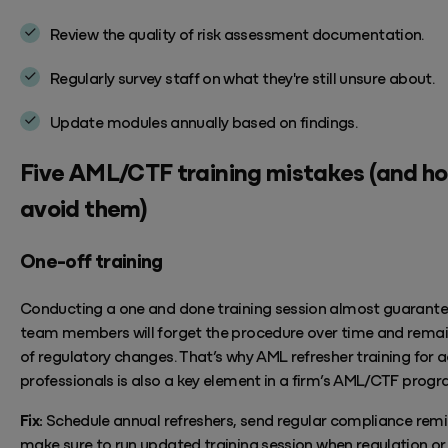
Review the quality of risk assessment documentation.
Regularly survey
staff
on
what
they're
still unsure about
.
Update modules annually based on
findings.
Five
AML/CTF training
mistakes
(and ho
avoid them)
One-off training
Conducting a one and done training session almost guarante
team members will forget the
procedure
over time and rema
of regulatory changes.
That’s
why AML refresher training for 
professionals is also a key element in a firm’s AML/CTF progr
Fix:
Schedule annual
refreshers, send regular compliance rem
make sure to run updated training
session
when regulation or