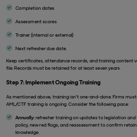
Completion dates
Assessment scores
Trainer (internal or external)
Next refresher due date.
Keep certificates, attendance records, and training content v
file. Records must be
retained
for at least seven years.
Step 7: Implement Ongoing Training
As mentioned above, training
isn’t
one-and-done. Firms must
AML/CTF training is ongoing. Consider the following pace:
Annually:
refresher training on updates to legislation and 
policy, new red flags, and reassessment to confirm retai
knowledge.