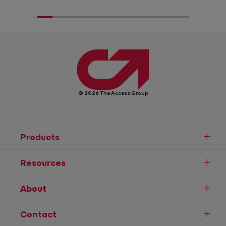
© 2026 The Access Group
Products
Resources
About
Contact