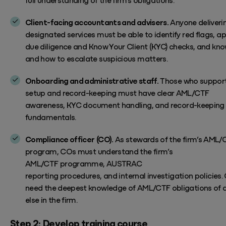
Client-facing accountants and advisers.
Anyone deliveri
designated services
must be able to
identify
red flags,
ap
due diligence and
Know Your Client
(KYC)
checks, and kn
and how to escalate
suspicious matters
.
Onboarding and administrative staff.
Those who support
setup and record-keeping
must have clear
AML/CTF
awareness,
KYC document handling, and record-keeping
fundamentals.
Compliance officer (CO).
As stewards of the firm’s AML/
program, COs must
understand
the firm’s
AML/CTF
programme,
AUSTRAC
reporting
procedures
,
and
internal investigation
policies
.
need
the deepest knowledge
of AML/CTF obligations
of 
else
in the firm.
Step 2:
Develop training course