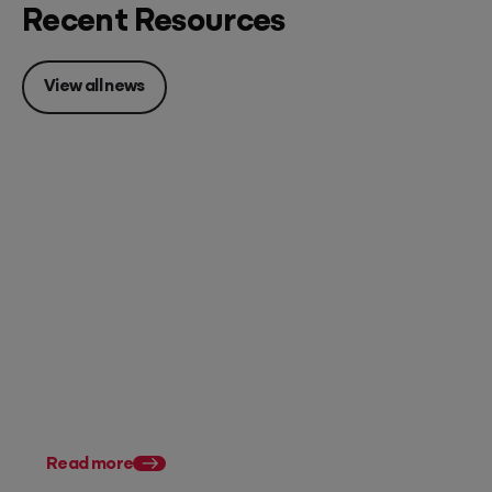
Recent Resources
View all news
Posted 07 August 2026
Accounting firm pricing: 8
strategies to charge what
you're worth in FY27
Posted 28 July 2026
11 tax planning strate
Australian accountan
Read more