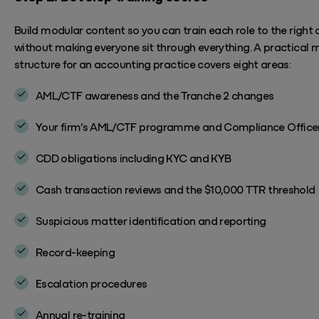
Build modular content so you can train each role to the right
without making everyone sit through everything. A practical 
structure for an accounting practice covers eight areas:
AML/CTF awareness and the Tranche 2 changes
Your firm’s AML/CTF programme and Compliance Officer'
CDD obligations including KYC and KYB
Cash transaction reviews and the $10,000 TTR threshold
Suspicious matter identification and reporting
Record-keeping
Escalation procedures
Annual re-training