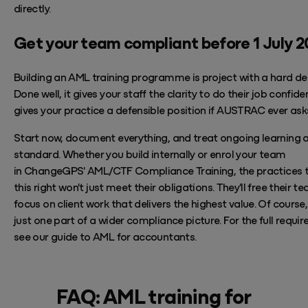
directly.
Get your team compliant before 1 July 
Building an AML training programme is project with a hard de
Done well, it gives your staff the clarity to do their job confide
gives your practice a defensible position if AUSTRAC ever ask
Start now, document everything, and treat ongoing learning 
standard. Whether you build internally or enrol your team
in
ChangeGPS'
AML/CTF Compliance Training,
the practices 
this right
won't
just meet their obligations.
They'll
free their t
focus on
client work that delivers the highest value.
Of course, 
just one part of a wider compliance picture. For the full requi
see our guide to
AML for accountants
.
FAQ: AML training for