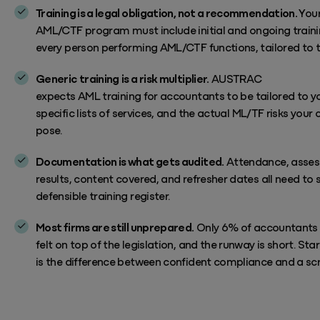
Training is a legal obligation, not a recommendation.
You
AML/CTF
program
must include initial and ongoing traini
every person performing AML/CTF functions, tailored to th
Generic training is a risk multiplier.
AUSTRAC
expects
AML
training
for accountants to be
tailored to yo
specific
lists of
services, and the actual ML/TF risks your c
pose.
Documentation is what gets audited.
Attendance, asse
results, content covered, and refresher dates all need to si
defensible training register.
Most firms are still unprepared.
Only 6% of accountants
felt on top of the legislation, and the runway is short. Sta
is the difference between confident compliance and a sc