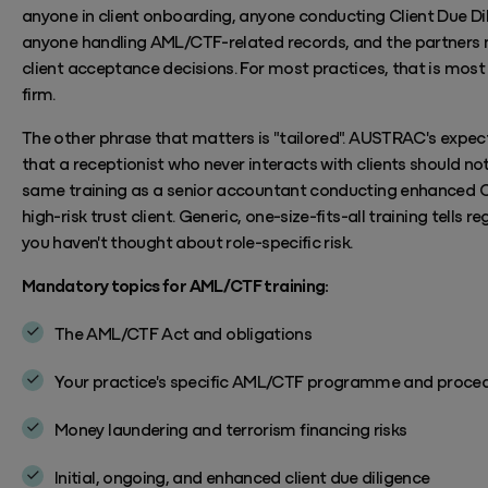
anyone in client onboarding, anyone conducting Client Due Di
anyone handling AML/CTF-related records, and the partners
client acceptance decisions. For most practices, that is most
firm.
The other phrase that matters is "tailored". AUSTRAC's expect
that a receptionist who never interacts with clients should no
same training as a senior accountant conducting enhanced 
high-risk trust client. Generic, one-size-fits-all training tells r
you
haven't
thought about role-specific risk.
Mandatory topics for AML/CTF training:
The AML/CTF Act and obligations
Your practice's specific AML/CTF programme and proce
Money laundering and terrorism financing risks
Initial, ongoing, and enhanced client due diligence