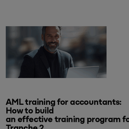
AML
training for
accountants:
How to
build
an
effective
training
program
f
Tranche 2