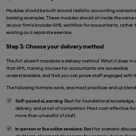
Modules should be built around realistic accounting scenarios
banking examples.
These modules should sit inside the same 
as your firm's broader
AML workflow for accountants
, rather 
existing as a separate exercise.
Step 3: Choose your delivery method
The Act
doesn't
mandate a delivery method. What it does ma
that
AML
training
courses for
accountants
are
accessible,
understandable, and that you can prove staff engaged with it
The following formats work, and most practices end up blend
Self-paced eLearning:
Best for foundational knowledge, 
delivery, and proof of completion. Most cost-effective for
more than a handful of staff.
In-person or live online sessions:
Best for scenario discus
and team alignment. Necessary for complex topics like s