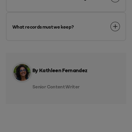
What records must we keep?
By Kathleen Fernandez
Senior Content Writer