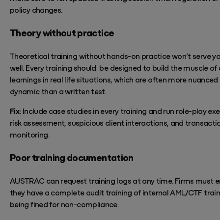
policy
changes.
Theory without practice
Theoretical training without hands-on practice
won’t
serve y
well. Every train
ing
should be
designed to build the muscle of
learnings in real life situations, which are often more nuanced
dynamic than a written test.
Fix:
Include case studies in every training and run role-play exe
risk
assessment, suspicious client interactions, and transacti
monitoring.
Poor training documentation
AUSTRAC can request training logs at any time. Firms must e
they
have
a complete
audit training of internal AML/CTF traini
being fined for non-compliance.