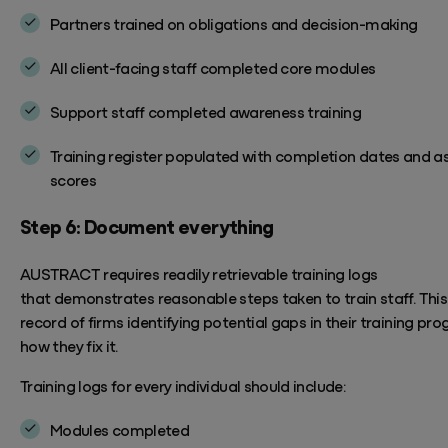
Partners trained on obligations and decision-making
All client-facing staff completed core modules
Support staff completed awareness training
Training register populated with completion dates and 
scores
Step 6: Document everything
AUSTRACT
requires
readily retrievable training logs
that
demonstrates
reasonable steps taken to train staff. This 
record o
f firms
identifying
potential gaps in their training pr
how they fix it.
Training logs for every individual should include:
Modules completed