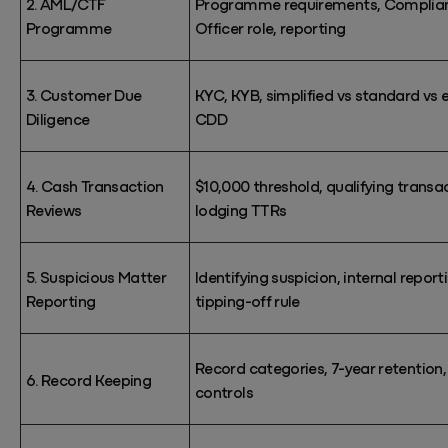
2. AML/CTF
Programme requirements, Complia
Programme
Officer role, reporting
3. Customer Due
KYC, KYB, simplified vs standard vs
Diligence
CDD
4. Cash Transaction
$10,000 threshold, qualifying transa
Reviews
lodging TTRs
5. Suspicious Matter
Identifying
suspicion, internal report
Reporting
tipping-off
rule
Record categories, 7-year retention,
6. Record Keeping
controls