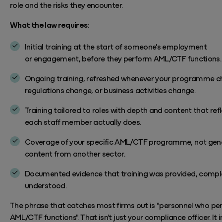
role and the risks they
encounter.
What the law requires:
Initial training at the start of someone's employment
or
engagement, before
they perform AML/CTF functions
.
Ongoing training, refreshed whenever your programme c
regulations change, or business activities change.
Training tailored to roles with depth and content that ref
each staff member actually does.
Coverage of your specific AML/CTF programme, not gen
content from another sector.
Documented evidence that training was provided, compl
understood.
The phrase that catches most firms out is "personnel who pe
AML/CTF functions". That
isn't
just your compliance officer. It 