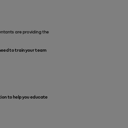
untants are providing the
need to train your team
tion to help you educate