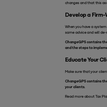
changes and that this a
Develop a Firm-
When you have a system i
same advice and will de-ri
ChangeGPS contains the P
and the steps to impleme
Educate Your Cl
Make sure that your clien
ChangeGPS contains the V
your clients.
Read more about Tax Pla