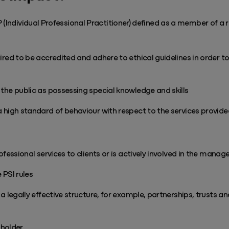
 (Individual Professional Practitioner) defined as a member of a 
red to be accredited and adhere to ethical guidelines in order t
he public as possessing special knowledge and skills
high standard of behaviour with respect to the services provided
fessional services to clients or is actively involved in the manag
 PSI rules
a legally effective structure, for example, partnerships, trusts 
 holder