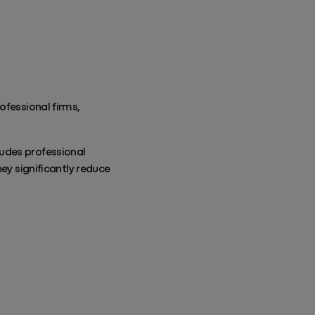
ofessional firms,
udes professional
hey significantly reduce