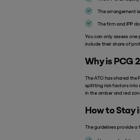
The arrangement is 
The firm and IPP do
You can only assess one p
include their share of pro
Why is PCG 
The ATO has shared the P
splitting risk factors in
in the amber and red zon
How to Stay 
The
guidelines
provide a t