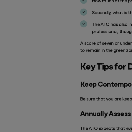
How much of the pro
Secondly, what is th
The ATO has also i
professional, though
A score of seven or under 
to remain in the green zo
Key Tips for 
Keep Contempo
Be sure that you are
keep
Annually Assess Y
The ATO expects that ever