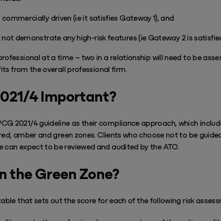
commercially driven (ie it satisfies Gateway 1), and
 not demonstrate any high-risk features (ie Gateway 2 is satisfied
rofessional at a time – two in a relationship will need to be ass
fits from the overall professional firm.
2021/4 Important?
CG 2021/4 guideline as their compliance approach, which include
to red, amber and green zones. Clients who choose not to be guide
e can expect to be reviewed and audited by the ATO.
in the Green Zone?
able that sets out the score for each of the following risk asses