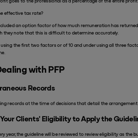
fit goes to the professional as a percentage of the entire profi
e effective tax rate?
ncluded an option factor of how much remuneration has returned 
 they note that this is difficult to determine accurately.
using the first two factors or of 10 and under using all three factor
ne.
Dealing with PFP
raneous Records
ing records at the time of decisions
that detail the arrangement 
our Clients' Eligibility to Apply the Guidel
y year,the guideline will be reviewed to review eligibility as the