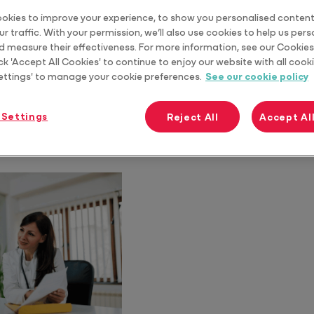
okies to improve your experience, to show you personalised content
r traffic. With your permission, we’ll also use cookies to help us per
d measure their effectiveness. For more information, see our Cookies 
ck 'Accept All Cookies' to continue to enjoy our website with all cooki
ettings' to manage your cookie preferences.
See our cookie policy
 Settings
Reject All
Accept Al