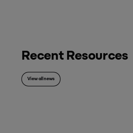
Recent Resources
View all news