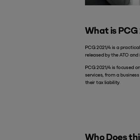
Success & Coaching
Training and coaching packages available to help any Practice achieve
its goals
What is PCG
Access Evo
AI-enabled software experience that transforms your everyday
PCG 2021/4 is a practical
released by the ATO and i
PCG 2021/4 is focused on
services, from a business
their tax liability.
Who Does thi