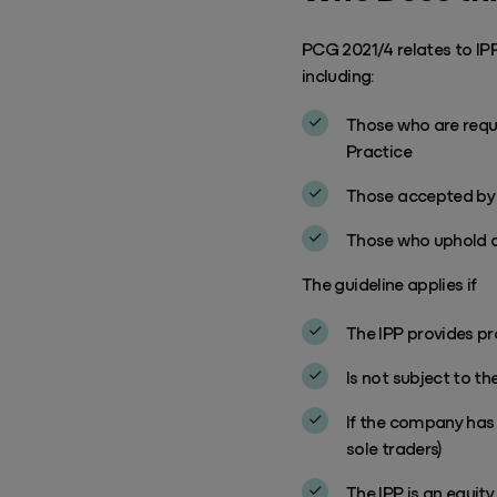
PCG 2021/4 relates to IPP
including:
Those who are requi
Practice
Those accepted by t
Those who uphold a 
The guideline applies if
The IPP provides pro
Is not subject to the
If the company has 
sole traders)
The IPP is an equity