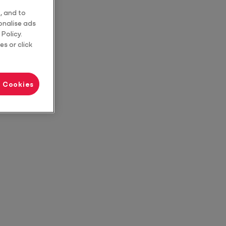
, and to
sonalise ads
Policy.
es or click
l Cookies