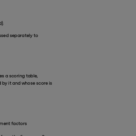
).
essed separately to
s a scoring table,
d by it and whose score is
sment factors