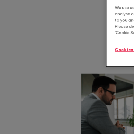
We use co
Protect
analyse ou
Scale estate planning advice
to you an
Please cli
Core
'Cookie S
Core Pro
Automate & standardise billing
Cookies
Year End Bundle
Automate FBT, Trust Distribution and Dividend Statements
Practice Tools Bundle
Standardise how you communicate, structure and grow your client
relationships
Tax Advice Bundle
Deliver CGT and business structure advice as a repeatable, billable
service
Training & AI