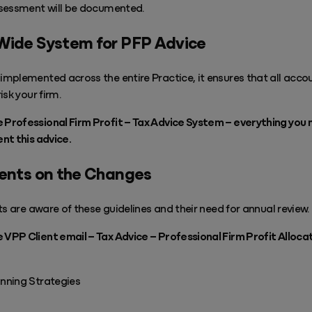
ssessment will be documented.
Wide System for PFP Advice
mplemented across the entire Practice, it ensures that all acco
sk your firm.
rofessional Firm Profit – Tax Advice System – everything you 
nt this advice.
ients on the Changes
ts are aware of these guidelines and their need for annual review.
PP Client email – Tax Advice – Professional Firm Profit Alloca
nning Strategies