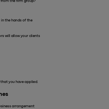
t from the firm group?
in the hands of the
s will allow your clients
that you have applied.
ines
 business arrangement