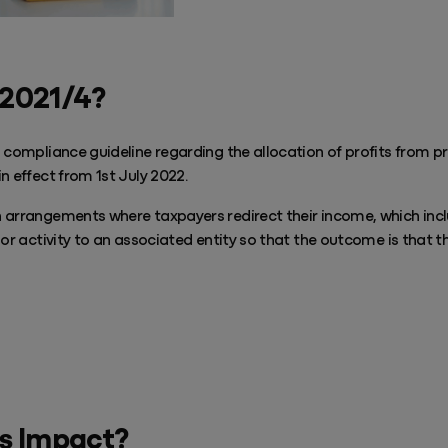
 2021/4?
 compliance guideline regarding the allocation of profits from pr
n effect from 1st July 2022.
 arrangements where taxpayers redirect their income, which incl
 or activity to an associated entity so that the outcome is that t
Play Video
s Impact?