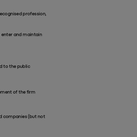
recognised profession,
o enter and maintain
 to the public
ement of the firm
and companies (but not